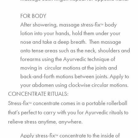
FOR BODY
After showering,
massage stress-fix
body
TM
lotion
into your hands, hold them under your
nose and take a deep breath. Then massage
onto tense areas such as the neck, shoulders and
forearms using the Ayurvedic technique of
moving in circular motions at the joints and
back-and-forth motions between joints. Apply to
your abdomen using clockwise circular motions.
CONCENTRATE RITUALS:
Stress-fix
concentrate
comes in a portable rollerball
TM
that’s perfect to carry with you for Ayurvedic rituals to
relieve stress anytime, anywhere.
Apply
stress-fix
concentrate
to the inside of
TM