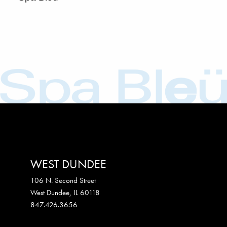
WEST DUNDEE
106 N. Second Street
West Dundee
,
IL
60118
847.426.3656