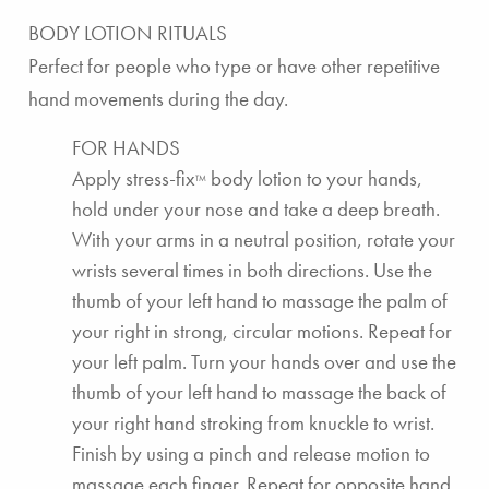
BODY LOTION RITUALS
Perfect for people who type or have other repetitive
hand movements during the day.
FOR HANDS
Apply
stress-fix
body lotion
to your hands,
TM
hold under your nose and take a deep breath.
With your arms in a neutral position, rotate your
wrists several times in both directions. Use the
thumb of your left hand to massage the palm of
your right in strong, circular motions. Repeat for
your left palm. Turn your hands over and use the
thumb of your left hand to massage the back of
your right hand stroking from knuckle to wrist.
Finish by using a pinch and release motion to
massage each finger. Repeat for opposite hand.