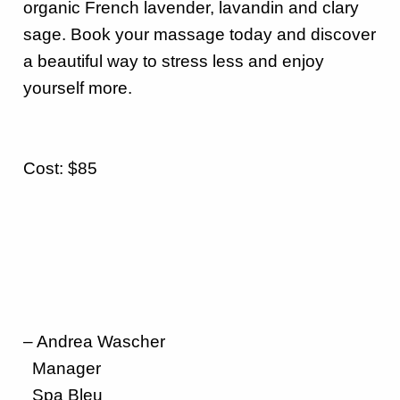
organic French lavender, lavandin and clary
sage.
Book your massage today and discover
a beautiful way to stress less and enjoy
yourself more
.
Cost: $85
– Andrea Wascher
Manager
Spa Bleu