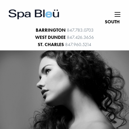
SOUTH
BARRINGTON
847.783.0703
WEST DUNDEE
847.426.3656
ST. CHARLES
847.960.5214