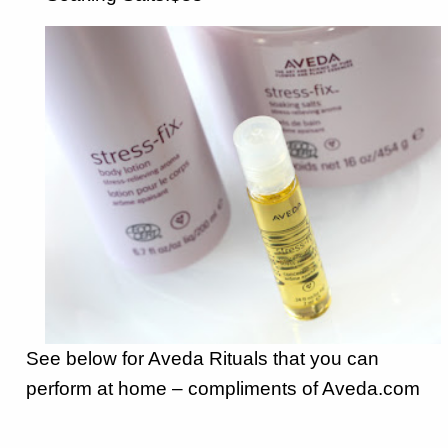
See below for Aveda Rituals that you can
perform at home – compliments of Aveda.com