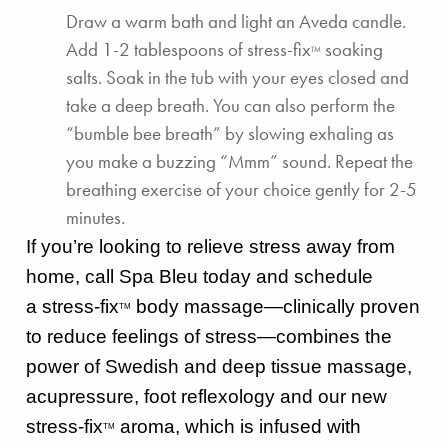
Draw a warm bath and light an
Aveda candle
.
Add 1-2 tablespoons of
stress-fix
soaking
TM
salts
. Soak in the tub with your eyes closed and
take a deep breath. You can also perform the
“bumble bee breath” by slowing exhaling as
you make a buzzing “Mmm” sound. Repeat the
breathing exercise of your choice gently for 2-5
minutes.
If you’re looking to relieve stress away from
home, call Spa Bleu today and schedule
a
stress-fix
body massage—clinically proven
TM
to reduce feelings of stress—
combines the
power of Swedish and deep tissue massage,
acupressure, foot reflexology and our new
stress-fix
aroma, which is infused with
TM