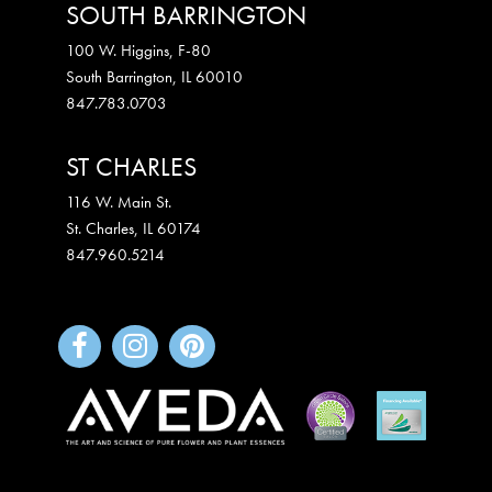
SOUTH BARRINGTON
100 W. Higgins, F-80
South Barrington
,
IL
60010
847.783.0703
ST CHARLES
116 W. Main St.
St. Charles
,
IL
60174
847.960.5214