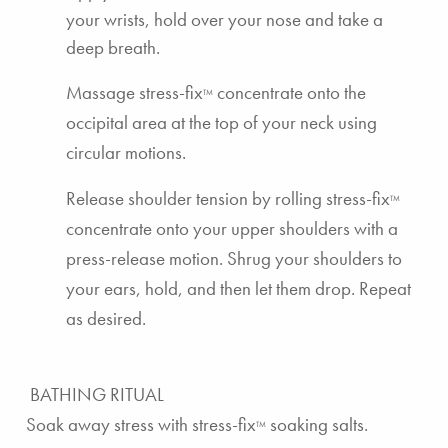
your wrists, hold over your nose and take a
deep breath.
Massage
stress-fix
concentrate
onto the
TM
occipital area at the top of your neck using
circular motions.
Release shoulder tension by rolling
stress-fix
TM
concentrate
onto your upper shoulders with a
press-release motion. Shrug your shoulders to
your ears, hold, and then let them drop. Repeat
as desired.
BATHING RITUAL
Soak away stress with
stress-fix
soaking salts
.
TM