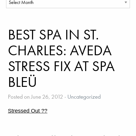
BEST SPA IN ST.
CHARLES: AVEDA
STRESS FIX AT SPA
BLEÜ
Posted on June 26, 2012
-
Uncategorized
Stressed Out ??