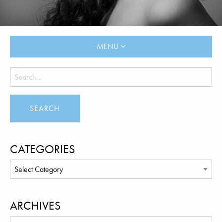
MENU
CATEGORIES
ARCHIVES