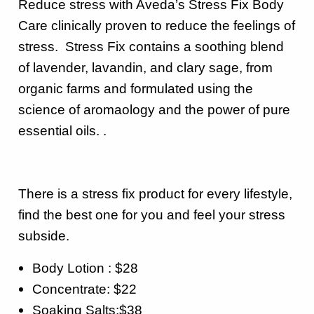
Reduce stress with Aveda’s Stress Fix Body
Care clinically proven to reduce the feelings of
stress. Stress Fix contains a soothing blend
of lavender, lavandin, and clary sage, from
organic farms and formulated using the
science of aromaology and the power of pure
essential oils. .
There is a stress fix product for every lifestyle,
find the best one for you and feel your stress
subside.
Body Lotion : $28
Concentrate: $22
Soaking Salts:$38