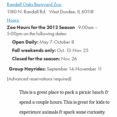
Randall Oaks Barnyard Zoo
1180 N. Randall Rd. West Dundee, IL 60118
Hours:
Zoo Hours for the 2012 Season
9:00am –
5:00pm on the following dates:
Open Daily:
May 7-October 8
Fall weekends only:
Oct. 13-Nov. 25
Closed for the season:
Nov. 26
Group Hayrides:
September 14-November 11
(Advanced reservations required)
This is a great place to pack a picnic lunch &
spend a couple hours. This is great for kids to
experience animals & spark some curiosity.