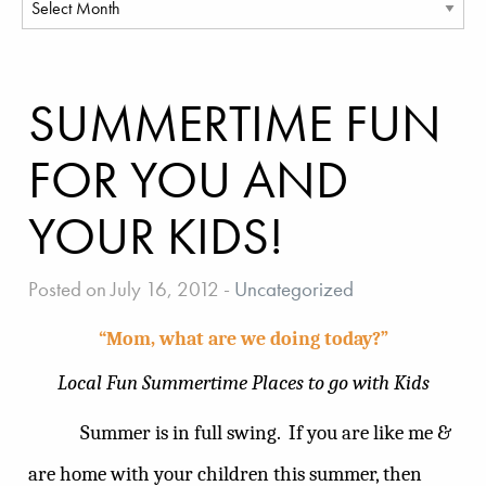
SUMMERTIME FUN
FOR YOU AND
YOUR KIDS!
Posted on July 16, 2012
-
Uncategorized
“Mom, what are we doing today?”
Local Fun Summertime Places to go with Kids
Summer is in full swing.
If you are like me &
are home with your children this summer, then