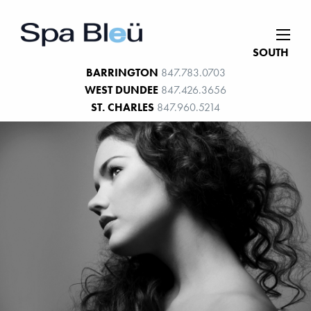
SOUTH
BARRINGTON
847.783.0703
WEST DUNDEE
847.426.3656
ST. CHARLES
847.960.5214