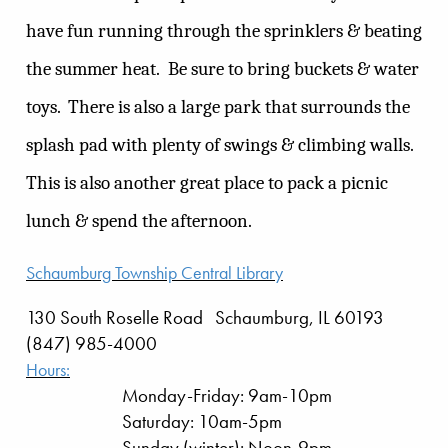
have fun running through the sprinklers & beating
the summer heat.
Be sure to bring buckets & water
toys.
There is also a large park that surrounds the
splash pad with plenty of swings & climbing walls.
This is also another great place to pack a picnic
lunch & spend the afternoon.
Schaumburg Township Central Library
130 South Roselle Road Schaumburg, IL 60193
(847) 985-4000
Hours:
Monday-Friday: 9am-10pm
Saturday: 10am-5pm
Sunday (winter): Noon-9pm