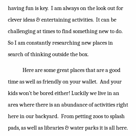
having fun is key.
I am always on the look out for
clever ideas & entertaining activities.
It can be
challenging at times to find something new to do.
So I am constantly researching new places in
search of thinking outside the box.
Here are some great places that are a good
time as well as friendly on your wallet.
And your
kids won’t be bored either! Luckily we live in an
area where there is an abundance of activities right
here in our backyard.
From petting zoos to splash
pads, as well as libraries & water parks it is all here.