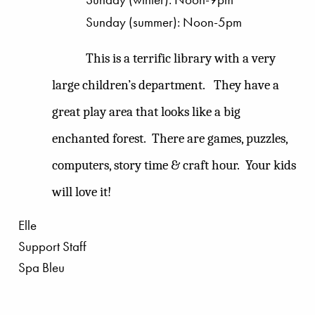
Sunday (summer): Noon-5pm
This is a terrific library with a very
large children’s department.
They have a
great play area that looks like a big
enchanted forest.
There are games, puzzles,
computers, story time & craft hour.
Your kids
will love it!
Elle
Support Staff
Spa Bleu