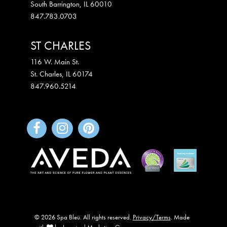
South Barrington
,
IL
60010
847.783.0703
ST CHARLES
116 W. Main St.
St. Charles
,
IL
60174
847.960.5214
© 2026 Spa Bleü. All rights reserved.
Privacy/Terms
. Made