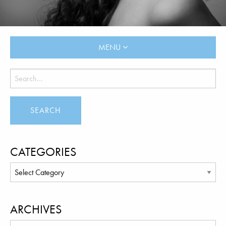
MENU
CATEGORIES
ARCHIVES