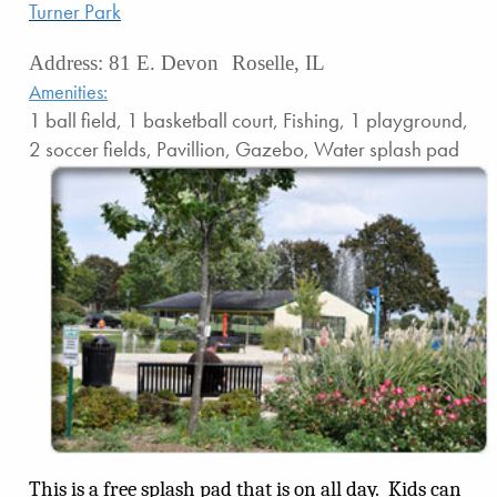
Turner Park
Address: 81 E. Devon Roselle, IL
Amenities:
1 ball field, 1 basketball court, Fishing, 1 playground,
2 soccer fields, Pavillion, Gazebo, Water splash pad
This is a free splash pad that is on all day.
Kids can