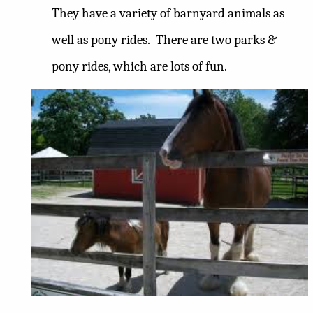
They have a variety of barnyard animals as
well as pony rides.
There are two parks &
pony rides, which are lots of fun.