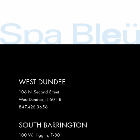
WEST DUNDEE
106 N. Second Street
West Dundee
,
IL
60118
847.426.3656
SOUTH BARRINGTON
100 W. Higgins, F-80