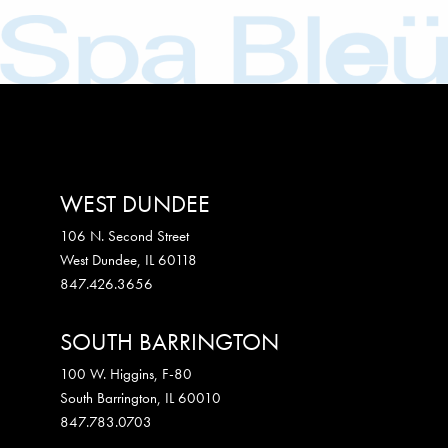
WEST DUNDEE
106 N. Second Street
West Dundee
,
IL
60118
847.426.3656
SOUTH BARRINGTON
100 W. Higgins, F-80
South Barrington
,
IL
60010
847.783.0703