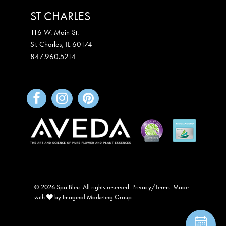
ST CHARLES
116 W. Main St.
St. Charles
,
IL
60174
847.960.5214
© 2026 Spa Bleü. All rights reserved.
Privacy/Terms
. Made
with
by
Imaginal Marketing Group