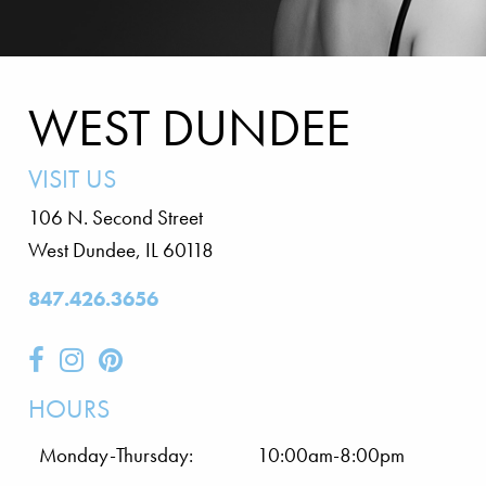
WEST DUNDEE
VISIT US
106 N. Second Street
West Dundee
,
IL
60118
847.426.3656
HOURS
Monday-Thursday:
10:00am-8:00pm