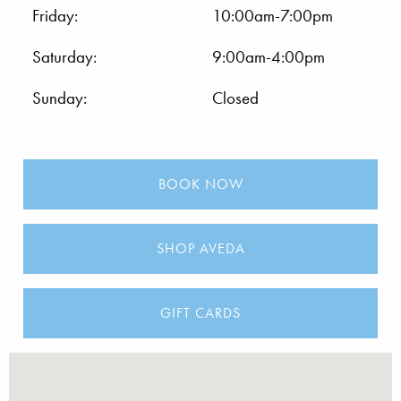
Friday:
10:00am-7:00pm
Saturday:
9:00am-4:00pm
Sunday:
Closed
BOOK NOW
SHOP AVEDA
GIFT CARDS