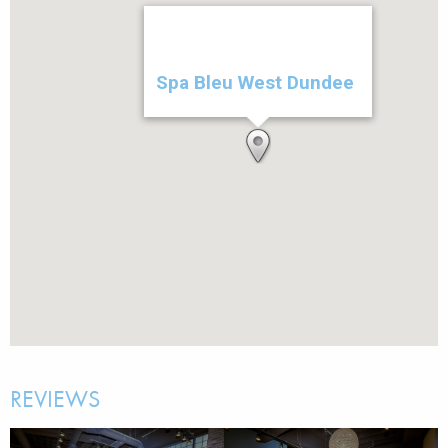
Spa Bleu West Dundee
REVIEWS