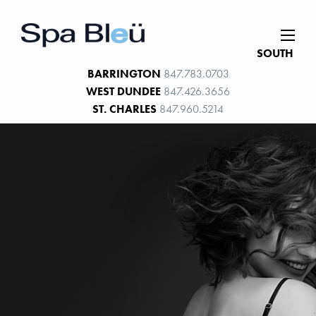
SOUTH
BARRINGTON
847.783.0703
WEST DUNDEE
847.426.3656
ST. CHARLES
847.960.5214