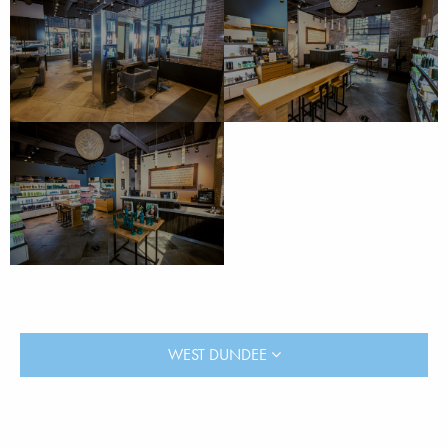
WEST DUNDEE