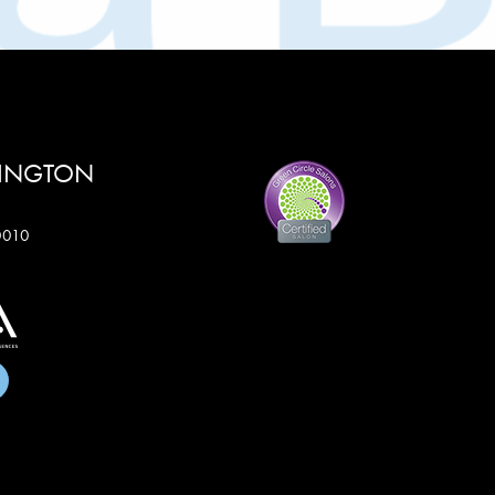
RINGTON
60010