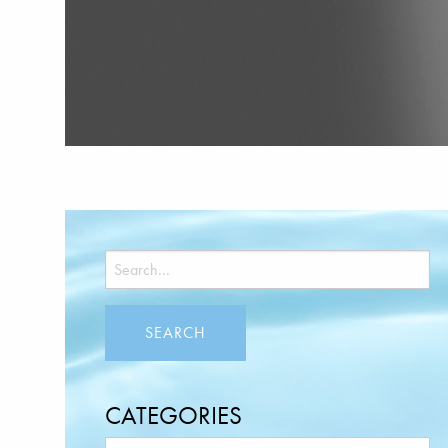
CATEGORIES