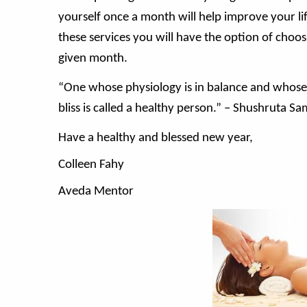
yourself once a month will help improve your lif
these services you will have the option of choo
given month.
“One whose physiology is in balance and whose 
bliss is called a healthy person.” – Shushruta S
Have a healthy and blessed new year,
Colleen Fahy
Aveda Mentor