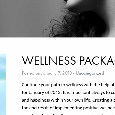
WELLNESS PACKA
Posted on January 7, 2013
-
Uncategorized
Continue your path to wellness with the help o
for January of 2013. It is important always to c
and happiness within your own life. Creating a d
the end result of implementing positive wellness i