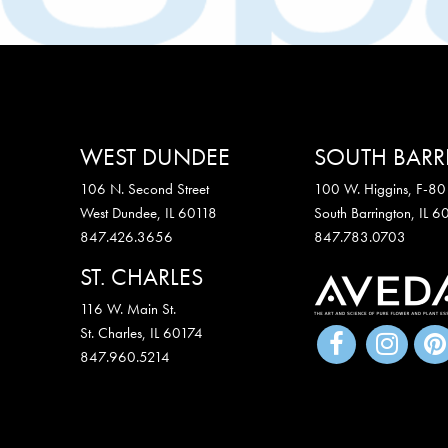
WEST DUNDEE
SOUTH BAR
106 N. Second Street
100 W. Higgins, F-80
West Dundee, IL 60118
South Barrington, IL 
847.426.3656
847.783.0703
ST. CHARLES
116 W. Main St.
St. Charles
,
IL
60174
847.960.5214