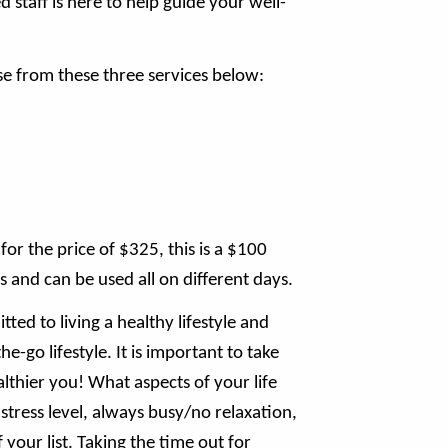
staff is here to help guide your well-
e from these three services below:
or the price of $325, this is a $100
s and can be used all on different days.
ted to living a healthy lifestyle and
e-go lifestyle. It is important to take
lthier you! What aspects of your life
tress level, always busy/no relaxation,
your list. Taking the time out for