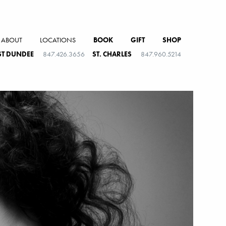
ABOUT
LOCATIONS
BOOK
GIFT
SHOP
T DUNDEE
847.426.3656
ST. CHARLES
847.960.5214