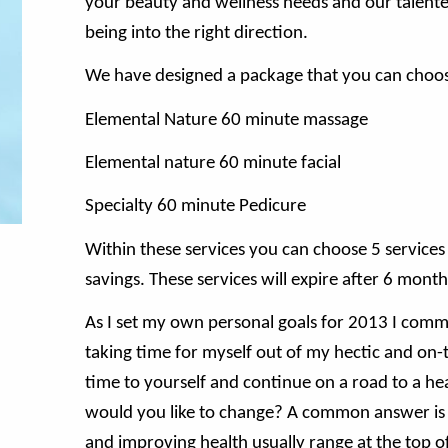
your beauty and wellness needs and our talented 
being into the right direction.
We have designed a package that you can choos
Elemental Nature 60 minute massage
Elemental nature 60 minute facial
Specialty 60 minute Pedicure
Within these services you can choose 5 services f
savings. These services will expire after 6 month
As I set my own personal goals for 2013 I commit
taking time for myself out of my hectic and on-th
time to yourself and continue on a road to a hea
would you like to change? A common answer is s
and improving health usually range at the top of 