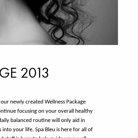
GE 2013
f our newly created Wellness Package
ontinue focusing on your overall healthy
aily balanced routine will only aid in
nto your life. Spa Bleu is here for all of