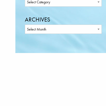
ARCHIVES