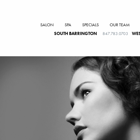
SALON
SPA
SPECIALS
OUR TEAM
SOUTH BARRINGTON
847.783.0703
WES