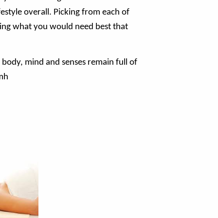
estyle overall. Picking from each of
sing what you would need best that
body, mind and senses remain full of
amh