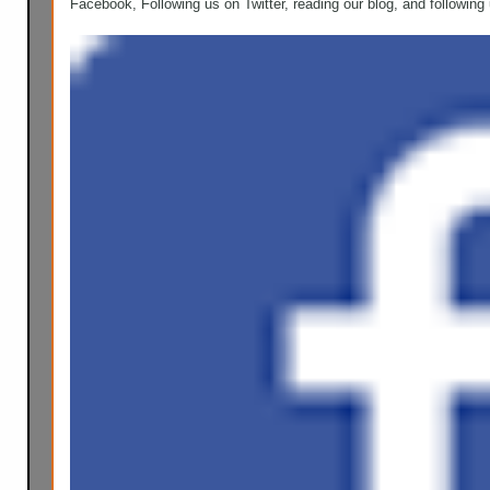
Facebook, Following us on Twitter, reading our blog, and following