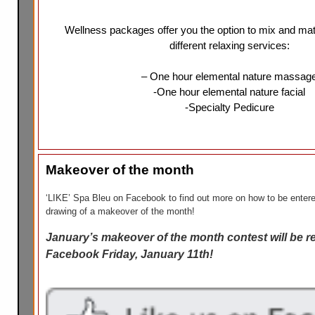
Wellness packages offer you the option to mix and ma
different relaxing services:
– One hour elemental nature massag
-One hour elemental nature facial
-Specialty Pedicure
Makeover of the month
‘LIKE’ Spa Bleu on Facebook to find out more on how to be entere
drawing of a makeover of the month!
January’s makeover of the month contest will be r
Facebook Friday, January 11th!