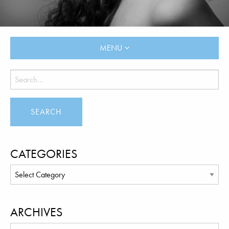
MENU
CATEGORIES
ARCHIVES