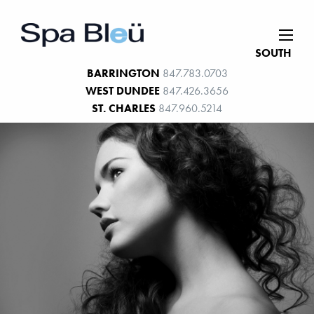
SOUTH
BARRINGTON
847.783.0703
WEST DUNDEE
847.426.3656
ST. CHARLES
847.960.5214