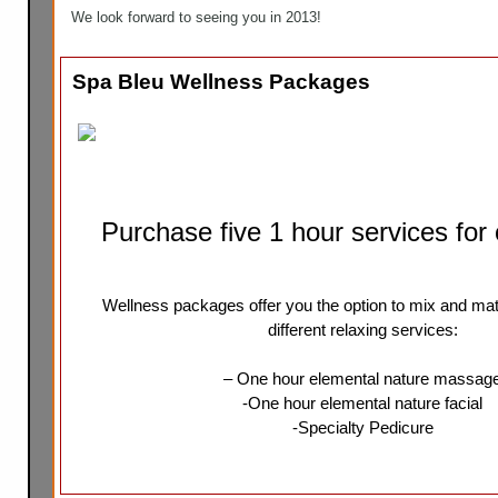
We look forward to seeing you in 2013!
Spa Bleu Wellness Packages
Purchase five 1 hour services for
Wellness packages offer you the option to mix and ma
different relaxing services:
– One hour elemental nature massag
-One hour elemental nature facial
-Specialty Pedicure