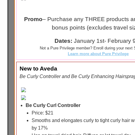
Promo
– Purchase any THREE products an
bonus points (excludes travel si
Dates:
January 1st- February 
Not a Pure Privilege member? Enroll during your next S
Learn more about Pure Privilege
New to Aveda
Be Curly Controller and Be Curly Enhancing Hairspr
Be Curly Curl Controller
Price: $21
Smooths and elongates curly to tight curly hair w
by 17%