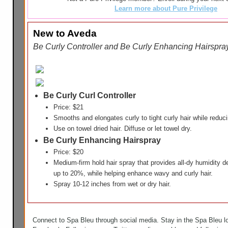
Learn more about Pure Privilege
New to Aveda
Be Curly Controller and Be Curly Enhancing Hairspr
Be Curly Curl Controller
Price: $21
Smooths and elongates curly to tight curly hair while redu
Use on towel dried hair. Diffuse or let towel dry.
Be Curly Enhancing Hairspray
Price: $20
Medium-firm hold hair spray that provides all-dy humidity 
up to 20%, while helping enhance wavy and curly hair.
Spray 10-12 inches from wet or dry hair.
Connect to Spa Bleu through social media. Stay in the Spa Bleu l