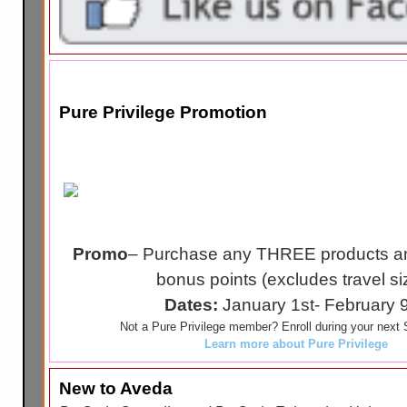
Pure Privilege Promotion
Promo
– Purchase any THREE products an
bonus points (excludes travel si
Dates:
January 1st- February 
Not a Pure Privilege member? Enroll during your next S
Learn more about Pure Privilege
New to Aveda