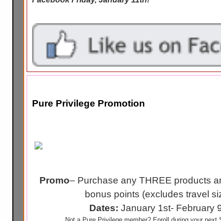
Pure Privilege Promotion
Promo
– Purchase any THREE products an
bonus points (excludes travel si
Dates:
January 1st- February 
Not a Pure Privilege member? Enroll during your next S