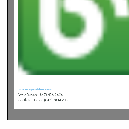
www.spa-bleu.com
West Dundee (847) 426-3656
South Barrington (847) 783-0703