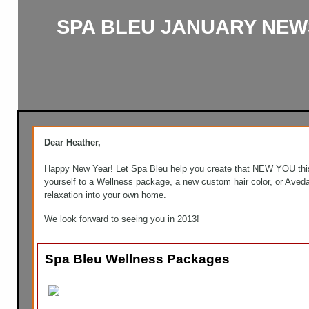
SPA BLEU JANUARY NEW
Dear Heather,
Happy New Year! Let Spa Bleu help you create that NEW YOU this
yourself to a Wellness package, a new custom hair color, or Aved
relaxation into your own home.
We look forward to seeing you in 2013!
Spa Bleu Wellness Packages