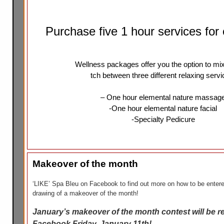
Purchase five 1 hour services for
Wellness packages offer you the option to m
tch between three different relaxing servi
– One hour elemental nature massag
-One hour elemental nature facial
-Specialty Pedicure
Makeover of the month
‘LIKE’ Spa Bleu on Facebook to find out more on how to be entere
drawing of a makeover of the month!
January’s makeover of the month contest will be r
Facebook Friday, January 11th!