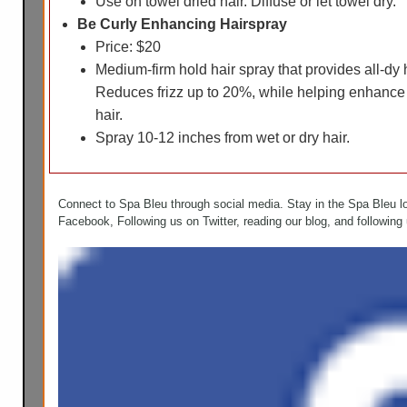
Use on towel dried hair. Diffuse or let towel dry.
Be Curly Enhancing Hairspray
Price: $20
Medium-firm hold hair spray that provides all-dy
Reduces frizz up to 20%, while helping enhance
hair.
Spray 10-12 inches from wet or dry hair.
Connect to Spa Bleu through social media. Stay in the Spa Bleu l
Facebook, Following us on Twitter, reading our blog, and following