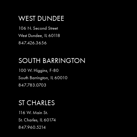
WEST DUNDEE
106 N. Second Street
West Dundee
,
IL
60118
847.426.3656
SOUTH BARRINGTON
100 W. Higgins, F-80
South Barrington
,
IL
60010
847.783.0703
ST CHARLES
116 W. Main St.
St. Charles
,
IL
60174
847.960.5214