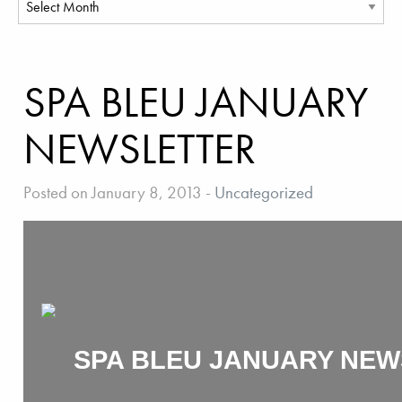
SPA BLEU JANUARY
NEWSLETTER
Posted on January 8, 2013
-
Uncategorized
SPA BLEU JANUARY NEW