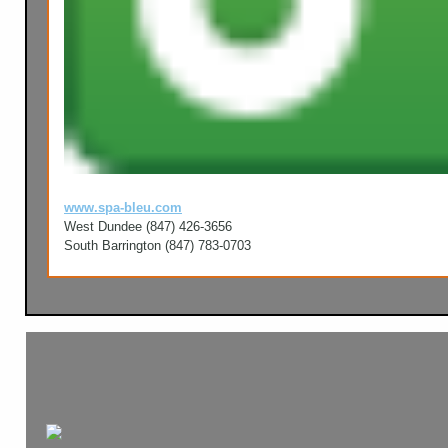
www.spa-bleu.com
West Dundee (847) 426-3656
South Barrington (847) 783-0703