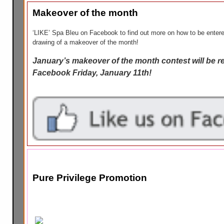
Makeover of the month
‘LIKE’ Spa Bleu on Facebook to find out more on how to be entere
drawing of a makeover of the month!
January’s makeover of the month contest will be r
Facebook Friday, January 11th!
Pure Privilege Promotion