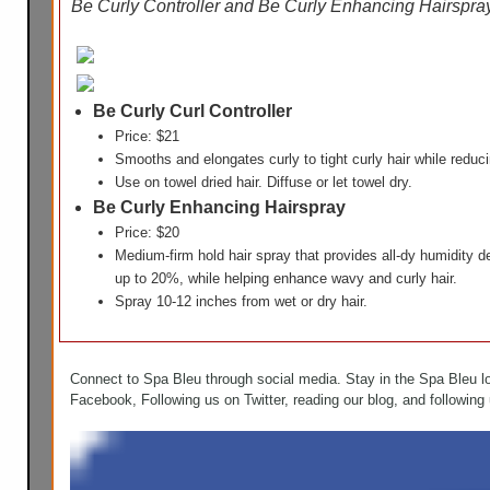
Be Curly Controller and Be Curly Enhancing Hairspr
Be Curly Curl Controller
Price: $21
Smooths and elongates curly to tight curly hair while redu
Use on towel dried hair. Diffuse or let towel dry.
Be Curly Enhancing Hairspray
Price: $20
Medium-firm hold hair spray that provides all-dy humidity 
up to 20%, while helping enhance wavy and curly hair.
Spray 10-12 inches from wet or dry hair.
Connect to Spa Bleu through social media. Stay in the Spa Bleu l
Facebook, Following us on Twitter, reading our blog, and following