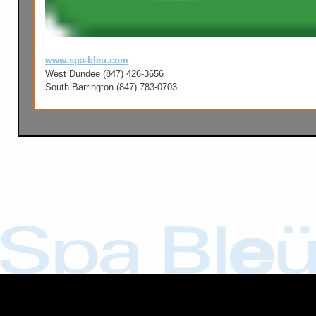
www.spa-bleu.com
West Dundee (847) 426-3656
South Barrington (847) 783-0703