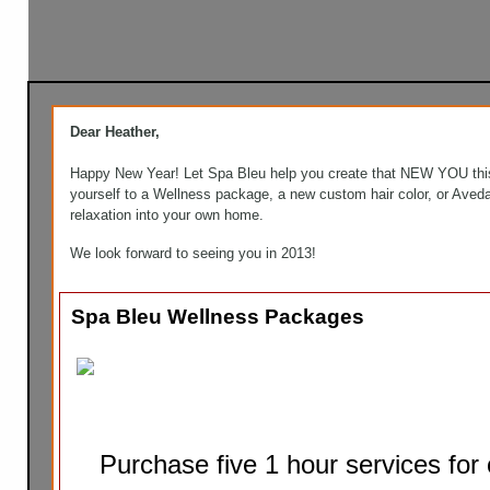
Dear Heather,
Happy New Year! Let Spa Bleu help you create that NEW YOU this
yourself to a Wellness package, a new custom hair color, or Aved
relaxation into your own home.
We look forward to seeing you in 2013!
Spa Bleu Wellness Packages
Purchase five 1 hour services for