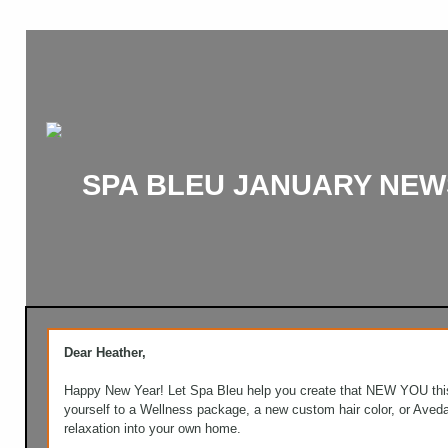
SPA BLEU JANUARY NEW
Dear Heather,
Happy New Year! Let Spa Bleu help you create that NEW YOU this
yourself to a Wellness package, a new custom hair color, or Aved
relaxation into your own home.