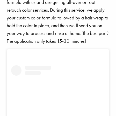
formula with us and are getting all-over or root
retouch color services. During this service, we apply
your custom color formula followed by a hair wrap to
hold the color in place, and then we’ll send you on
your way to process and rinse at home. The best part?
The application only takes 15-30 minutes!