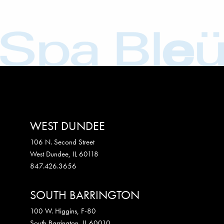
WEST DUNDEE
106 N. Second Street
West Dundee
,
IL
60118
847.426.3656
SOUTH BARRINGTON
100 W. Higgins, F-80
South Barrington
,
IL
60010