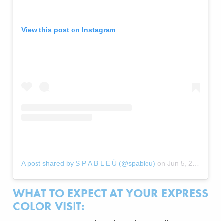
View this post on Instagram
A post shared by S P A B L E Ü (@spableu)
on
Jun 5, 2020 at 6:43am PDT
WHAT TO EXPECT AT YOUR EXPRESS
COLOR VISIT: