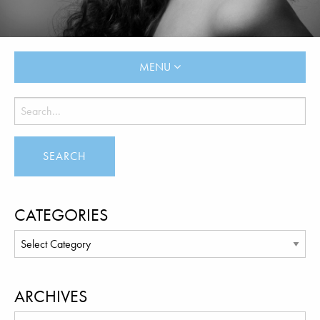
MENU
CATEGORIES
ARCHIVES