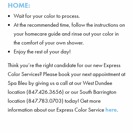
HOME:
Wait for your color to process.
At the recommended time, follow the instructions on
your homecare guide and rinse out your color in
the comfort of your own shower.
Enjoy the rest of your day!
Think you’re the right candidate for our new Express
Color Services? Please book your next appointment at
Spa Bleu by giving us a call at our West Dundee
location (847.426.3656) or our South Barrington
location (847.783.0703) today! Get more
information about our Express Color Service
here
.