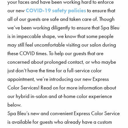
your faces and have been working hard to enforce
our new
COVID-19 safety policies
to ensure that
all of our guests are safe and taken care of. Though
we’ve been working diligently to ensure that Spa Bleu
is in impeccable shape, we know that some people
may still feel uncomfortable visiting our salon during
these COVID times. To help our guests that are
concerned about prolonged contact, or who maybe
just don’t have the time for a full-service color
appointment, we’re introducing our new Express
Color Services! Read on for more information about
our hybrid in-salon and at-home color experience
below.
Spa Bleu’s new and convenient Express Color Service
is available for guests who already have a custom