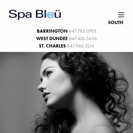
SOUTH
BARRINGTON
847.783.0703
WEST DUNDEE
847.426.3656
ST. CHARLES
847.960.5214