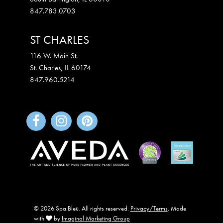
847.783.0703
ST CHARLES
116 W. Main St.
St. Charles
,
IL
60174
847.960.5214
© 2026 Spa Bleü. All rights reserved.
Privacy/Terms
. Made
with
by
Imaginal Marketing Group