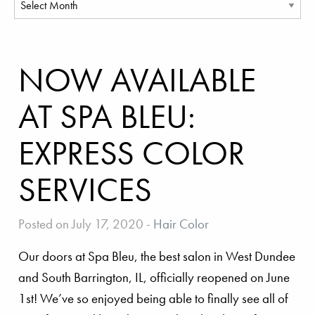
NOW AVAILABLE
AT SPA BLEU:
EXPRESS COLOR
SERVICES
Posted on July 17, 2020
-
Hair Color
Our doors at Spa Bleu, the best salon in West Dundee
and South Barrington, IL, officially reopened on June
1st! We’ve so enjoyed being able to finally see all of