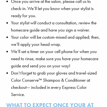
Once you arrive at the salon, please call us to
check-in. We’ll let you know when your stylist is
ready for you.
Your stylist will conduct a consultation, review the
homecare guide and have you sign a waiver.
Your color will be custom-mixed and applied; then,
we’ll apply your head wrap.
We’ll set a timer on your cell phone for when you
need to rinse, make sure you have your homecare
guide and send you on your way!
Don’t forget to grab your gloves and travel-sized
Color Conserve™ Shampoo & Conditioner at
checkout— included in every Express Color
Service.
WHAT TO EXPECT ONCE YOUR AT