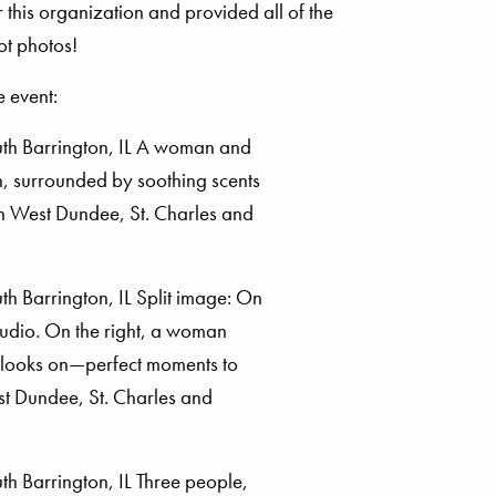
 this organization and provided all of the
ot photos!
 event: