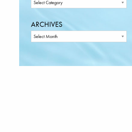
ARCHIVES