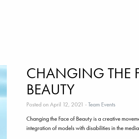
CHANGING THE 
BEAUTY
Posted on April 12, 2021
-
Team Events
Changing the Face of Beauty is a creative movem
integration of models with disabilities in the medi