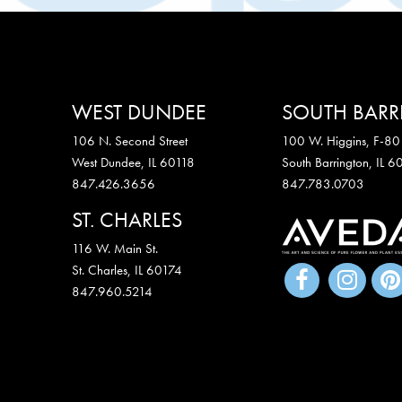
WEST DUNDEE
SOUTH BAR
106 N. Second Street
100 W. Higgins, F-80
West Dundee, IL 60118
South Barrington, IL 
847.426.3656
847.783.0703
ST. CHARLES
116 W. Main St.
St. Charles
,
IL
60174
847.960.5214