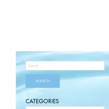
CATEGORIES