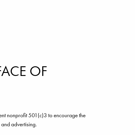
FACE OF
ent nonprofit 501(c)3 to encourage the
a and advertising.