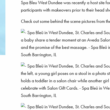
Spa Bleu West Dundee was recently a host site for
participants with makeovers prior to their head sh
Check out some behind the scene pictures from the