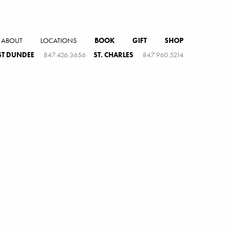
ABOUT
LOCATIONS
BOOK
GIFT
SHOP
T DUNDEE
847.426.3656
ST. CHARLES
847.960.5214