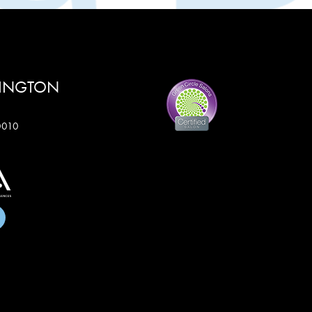
RINGTON
60010