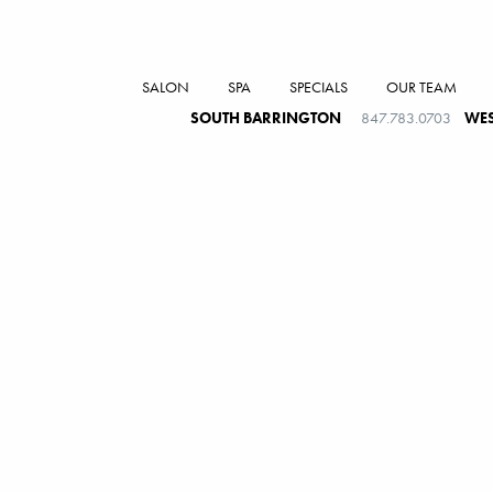
SALON
SPA
SPECIALS
OUR TEAM
SOUTH BARRINGTON
847.783.0703
WES