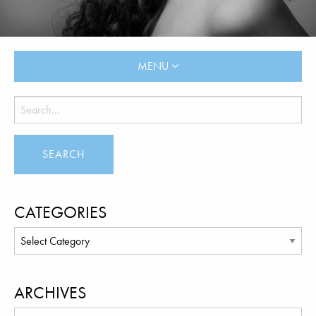
MENU
CATEGORIES
ARCHIVES