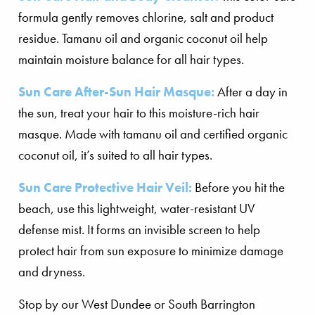
formula gently removes chlorine, salt and product
residue. Tamanu oil and organic coconut oil help
maintain moisture balance for all hair types.
Sun Care After-Sun Hair Masque:
After a day in
the sun, treat your hair to this moisture-rich hair
masque. Made with tamanu oil and certified organic
coconut oil, it’s suited to all hair types.
Sun Care Protective Hair Veil:
Before you hit the
beach, use this lightweight, water-resistant UV
defense mist. It forms an invisible screen to help
protect hair from sun exposure to minimize damage
and dryness.
Stop by our West Dundee or South Barrington