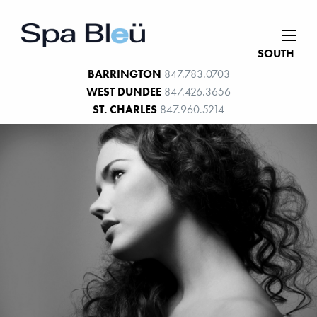
SOUTH
BARRINGTON
847.783.0703
WEST DUNDEE
847.426.3656
ST. CHARLES
847.960.5214