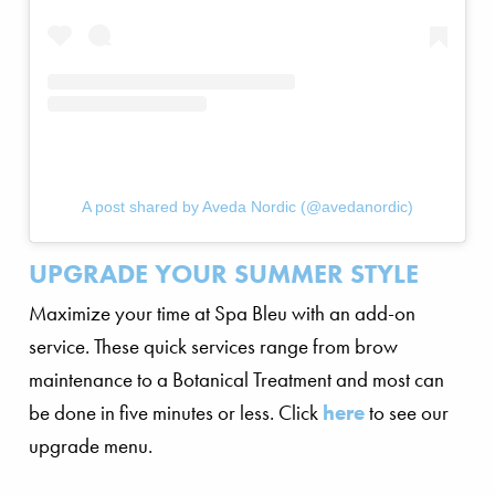
A post shared by Aveda Nordic (@avedanordic)
UPGRADE YOUR SUMMER STYLE
Maximize your time at Spa Bleu with an add-on
service. These quick services range from brow
maintenance to a Botanical Treatment and most can
be done in five minutes or less. Click
here
to see our
upgrade menu.