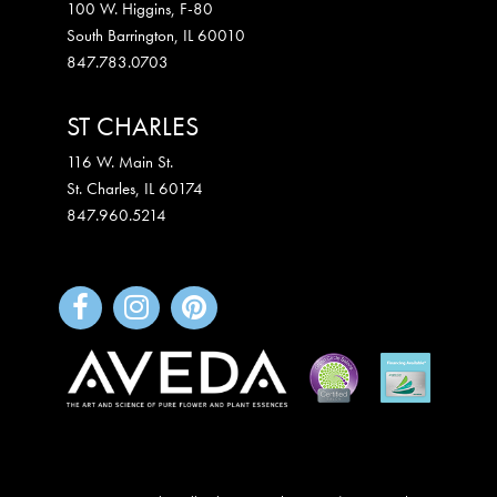
100 W. Higgins, F-80
South Barrington
,
IL
60010
847.783.0703
ST CHARLES
116 W. Main St.
St. Charles
,
IL
60174
847.960.5214