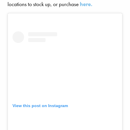
locations to stock up, or purchase
here.
View this post on Instagram