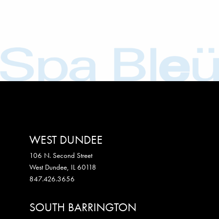
WEST DUNDEE
106 N. Second Street
West Dundee
,
IL
60118
847.426.3656
SOUTH BARRINGTON