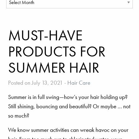
MUST-HAVE
PRODUCTS FOR
SUMMER HAIR
Posted on July 13, 2021
-
Hair Care
Summer is in full swing—how’s your hair holding up?
Still shining, bouncing and beautiful? Or maybe … not
so much?
We know summer activities can wreak havoc on your