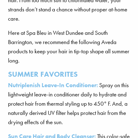
hair. From too much sun to chlorinated water, your
strands don’t stand a chance without proper at-home
care.
Here at Spa Bleu in West Dundee and South
Barrington, we recommend the following Aveda
products to keep your hair in tip-top shape all summer
long.
SUMMER FAVORITES
Nutriplenish Leave-In Conditioner:
Spray on this
lightweight leave-in conditioner daily to hydrate and
protect hair from thermal styling up to 450° F. And, a
naturally derived UV filter helps protect hair from the
drying effects of the sun.
Sun Care Hair and Body Cleanser:
This color-safe