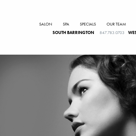
SALON
SPA
SPECIALS
OUR TEAM
SOUTH BARRINGTON
847.783.0703
WES