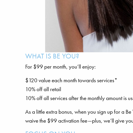
WHAT IS BE YOU?
For $99 per month, you’ll enjoy:
$120 value each month towards services*
10% off all retail
10% off all services after the monthly amount is u
As a little extra bonus, when you sign up for a B
waive the $99 activation fee—plus, we’ll give you 