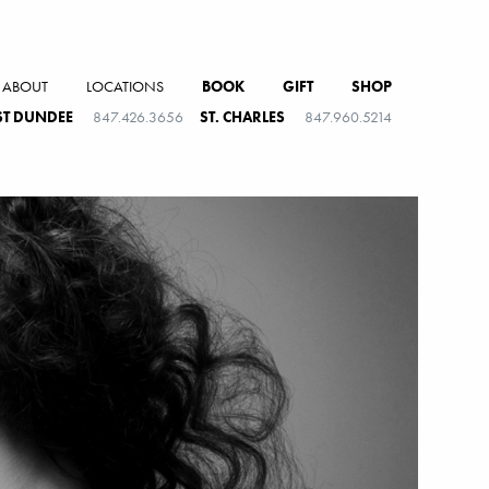
ABOUT
LOCATIONS
BOOK
GIFT
SHOP
T DUNDEE
847.426.3656
ST. CHARLES
847.960.5214