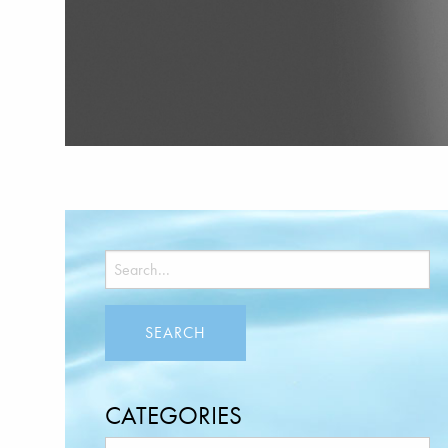
CATEGORIES