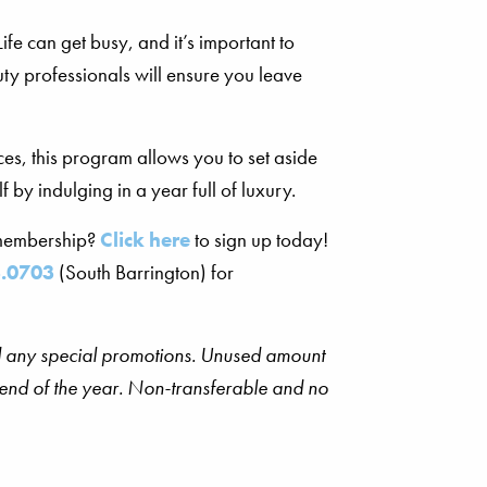
e can get busy, and it’s important to
uty professionals will ensure you leave
es, this program allows you to set aside
 by indulging in a year full of luxury.
 membership?
Click here
to sign up today!
.0703
(South Barrington) for
and any special promotions. Unused amount
e end of the year. Non-transferable and no