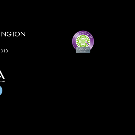
RINGTON
60010