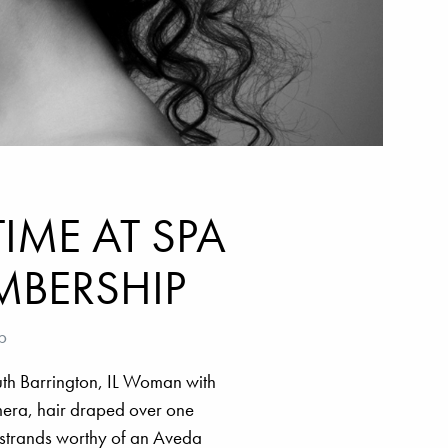
IME AT SPA
MBERSHIP
p