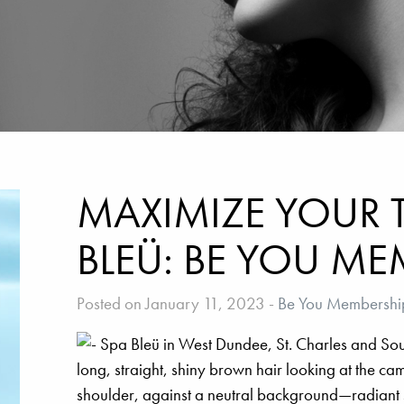
MAXIMIZE YOUR T
BLEÜ: BE YOU ME
Posted on January 11, 2023
-
Be You Membershi