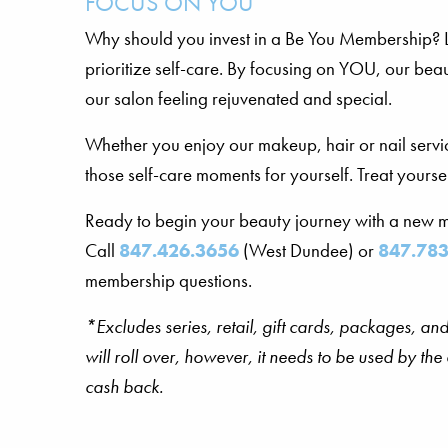
FOCUS ON YOU
Why should you invest in a Be You Membership? Lif
prioritize self-care. By focusing on YOU, our bea
our salon feeling rejuvenated and special.
Whether you enjoy our makeup, hair or nail servic
those self-care moments for yourself. Treat yourself
Ready to begin your beauty journey with a new
Call
847.426.3656
(West Dundee) or
847.783
membership questions.
*Excludes series, retail, gift cards, packages, 
will roll over, however, it needs to be used by th
cash back.