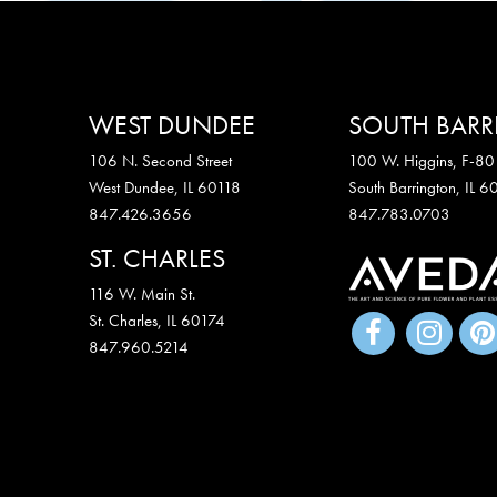
WEST DUNDEE
SOUTH BAR
106 N. Second Street
100 W. Higgins, F-80
West Dundee, IL 60118
South Barrington, IL 
847.426.3656
847.783.0703
ST. CHARLES
116 W. Main St.
St. Charles
,
IL
60174
847.960.5214