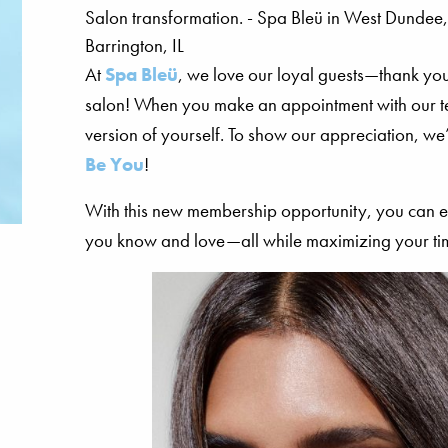
At
Spa Bleü
, we love our loyal guests—thank yo
salon! When you make an appointment with our tea
version of yourself. To show our appreciation, 
Be You
!
With this new membership opportunity, you can e
you know and love—all while maximizing your ti