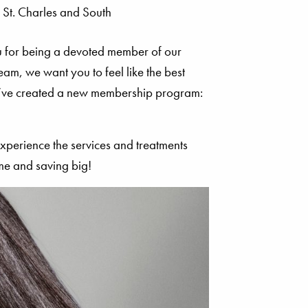
u for being a devoted member of our
m, we want you to feel like the best
we’ve created a new membership program:
xperience the services and treatments
me and saving big!