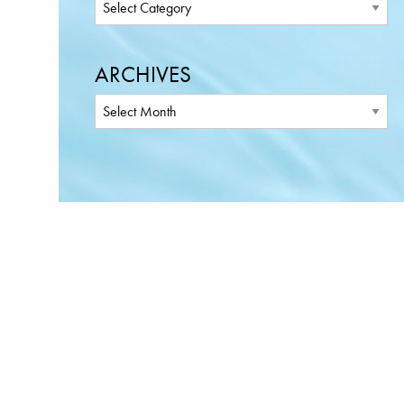
ARCHIVES