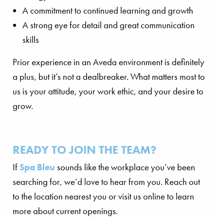
A commitment to continued learning and growth
A strong eye for detail and great communication
skills
Prior experience in an Aveda environment is definitely
a plus, but it’s not a dealbreaker. What matters most to
us is your attitude, your work ethic, and your desire to
grow.
READY TO JOIN THE TEAM?
If
Spa Bleu
sounds like the workplace you’ve been
searching for, we’d love to hear from you. Reach out
to the location nearest you or visit us online to learn
more about current openings.