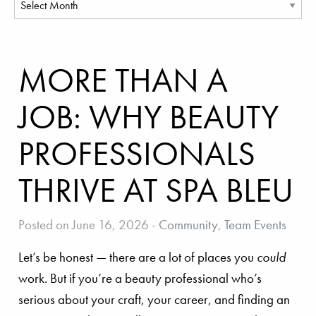
MORE THAN A
JOB: WHY BEAUTY
PROFESSIONALS
THRIVE AT SPA BLEU
Posted on June 16, 2026
-
Community
,
Team Events
Let’s be honest — there are a lot of places you
could
work. But if you’re a beauty professional who’s
serious about your craft, your career, and finding an