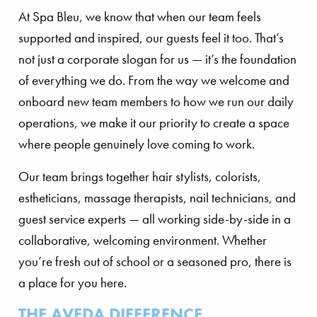
At Spa Bleu, we know that when our team feels
supported and inspired, our guests feel it too. That’s
not just a corporate slogan for us — it’s the foundation
of everything we do. From the way we welcome and
onboard new team members to how we run our daily
operations, we make it our priority to create a space
where people genuinely love coming to work.
Our team brings together hair stylists, colorists,
estheticians, massage therapists, nail technicians, and
guest service experts — all working side-by-side in a
collaborative, welcoming environment. Whether
you’re fresh out of school or a seasoned pro, there is
a place for you here.
THE AVEDA DIFFERENCE