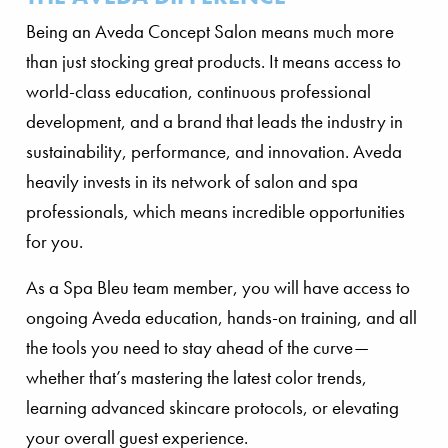
Being an Aveda Concept Salon means much more
than just stocking great products. It means access to
world-class education, continuous professional
development, and a brand that leads the industry in
sustainability, performance, and innovation. Aveda
heavily invests in its network of salon and spa
professionals, which means incredible opportunities
for you.
As a Spa Bleu team member, you will have access to
ongoing Aveda education, hands-on training, and all
the tools you need to stay ahead of the curve—
whether that’s mastering the latest color trends,
learning advanced skincare protocols, or elevating
your overall guest experience.