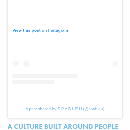
View this post on Instagram
A post shared by S P A B L E Ü (@spableu)
A CULTURE BUILT AROUND PEOPLE