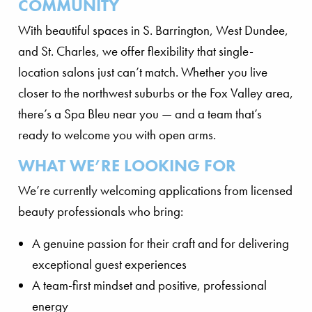
COMMUNITY
With beautiful spaces in S. Barrington, West Dundee,
and St. Charles, we offer flexibility that single-
location salons just can’t match. Whether you live
closer to the northwest suburbs or the Fox Valley area,
there’s a Spa Bleu near you — and a team that’s
ready to welcome you with open arms.
WHAT WE’RE LOOKING FOR
We’re currently welcoming applications from licensed
beauty professionals who bring:
A genuine passion for their craft and for delivering
exceptional guest experiences
A team-first mindset and positive, professional
energy