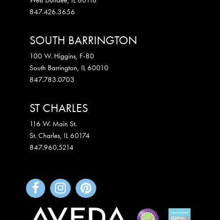
847.426.3656
SOUTH BARRINGTON
100 W. Higgins, F-80
South Barrington
,
IL
60010
847.783.0703
ST CHARLES
116 W. Main St.
St. Charles
,
IL
60174
847.960.5214