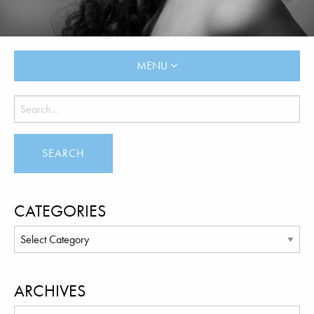
MENU
CATEGORIES
ARCHIVES