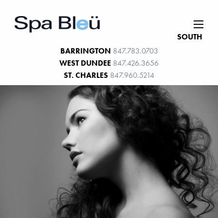
SOUTH
BARRINGTON
847.783.0703
WEST DUNDEE
847.426.3656
ST. CHARLES
847.960.5214