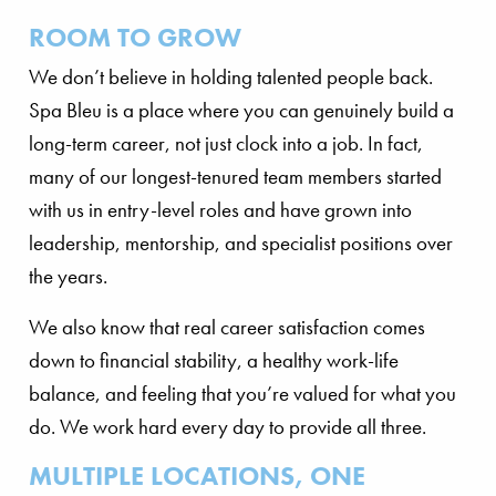
ROOM TO GROW
We don’t believe in holding talented people back.
Spa Bleu is a place where you can genuinely build a
long-term career, not just clock into a job. In fact,
many of our longest-tenured team members started
with us in entry-level roles and have grown into
leadership, mentorship, and specialist positions over
the years.
We also know that real career satisfaction comes
down to financial stability, a healthy work-life
balance, and feeling that you’re valued for what you
do. We work hard every day to provide all three.
MULTIPLE LOCATIONS, ONE