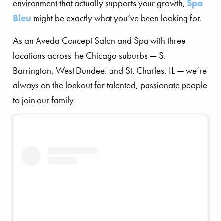
environment that actually supports your growth,
Spa
Bleu
might be exactly what you’ve been looking for.
As an Aveda Concept Salon and Spa with three
locations across the Chicago suburbs — S.
Barrington, West Dundee, and St. Charles, IL — we’re
always on the lookout for talented, passionate people
to join our family.