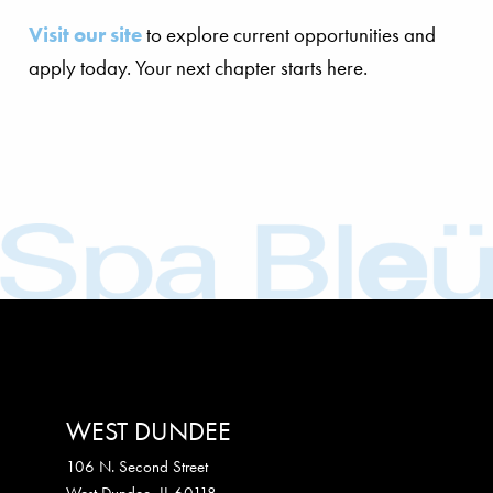
Visit our site
to explore current opportunities and
apply today. Your next chapter starts here.
WEST DUNDEE
106 N. Second Street
West Dundee
,
IL
60118