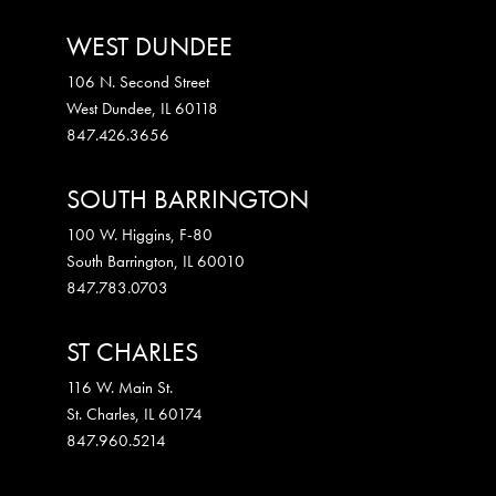
WEST DUNDEE
106 N. Second Street
West Dundee
,
IL
60118
847.426.3656
SOUTH BARRINGTON
100 W. Higgins, F-80
South Barrington
,
IL
60010
847.783.0703
ST CHARLES
116 W. Main St.
St. Charles
,
IL
60174
847.960.5214