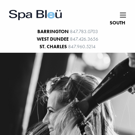
SOUTH
BARRINGTON
847.783.0703
WEST DUNDEE
847.426.3656
ST. CHARLES
847.960.5214