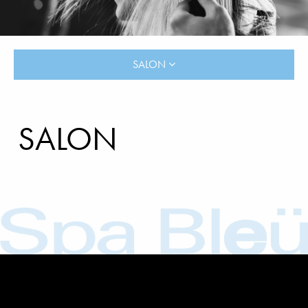
SALON
SALON