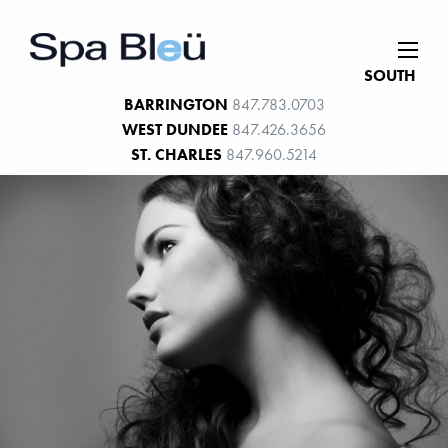
SOUTH
BARRINGTON
847.783.0703
WEST DUNDEE
847.426.3656
ST. CHARLES
847.960.5214