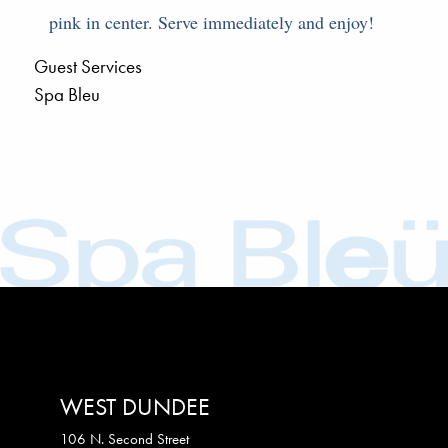
pink in center. Serve immediately and enjoy!
Guest Services
Spa Bleu
WEST DUNDEE
106 N. Second Street