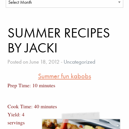
SUMMER RECIPES
BY JACKI
Posted on June 18, 2012
-
Uncategorized
Summer fun kabobs
Prep Time: 10 minutes
Cook Time: 40 minutes
Yield: 4
servings