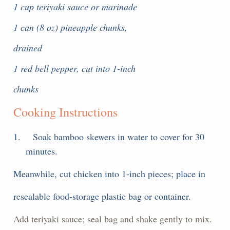
1 cup teriyaki sauce or marinade
1 can (8 oz) pineapple chunks,
drained
1 red bell pepper, cut into 1-inch
chunks
Cooking Instructions
1.
Soak bamboo skewers in water to cover for 30
minutes.
Meanwhile, cut chicken into 1-inch pieces; place in
resealable food-storage plastic bag or container.
Add teriyaki sauce; seal bag and shake gently to mix.