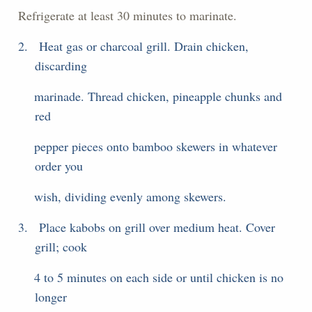
Refrigerate at least 30 minutes to marinate.
2.
Heat gas or charcoal grill. Drain chicken,
discarding
marinade. Thread chicken, pineapple chunks and
red
pepper pieces onto bamboo skewers in whatever
order you
wish, dividing evenly among skewers.
3.
Place kabobs on grill over medium heat. Cover
grill; cook
4 to 5 minutes on each side or until chicken is no
longer