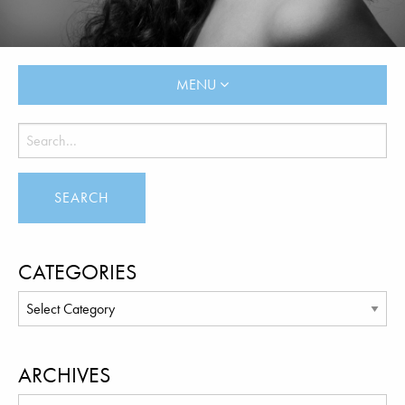
MENU
CATEGORIES
ARCHIVES