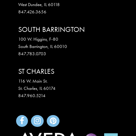
West Dundee
,
IL
60118
847.426.3656
SOUTH BARRINGTON
100 W. Higgins, F-80
South Barrington
,
IL
60010
847.783.0703
ST CHARLES
116 W. Main St.
St. Charles
,
IL
60174
847.960.5214