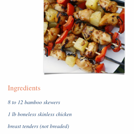
Ingredients
8 to 12 bamboo skewers
1 lb boneless skinless chicken
breast tenders (not breaded)