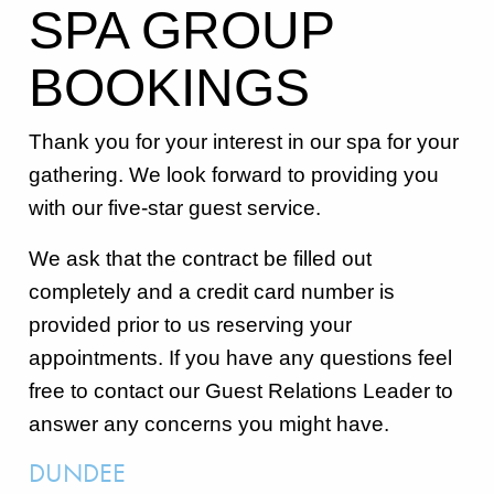
SPA GROUP
BOOKINGS
Thank you for your interest in our spa for your
gathering. We look forward to providing you
with our five-star guest service.
We ask that the contract be filled out
completely and a credit card number is
provided prior to us reserving your
appointments. If you have any questions feel
free to contact our Guest Relations Leader to
answer any concerns you might have.
DUNDEE