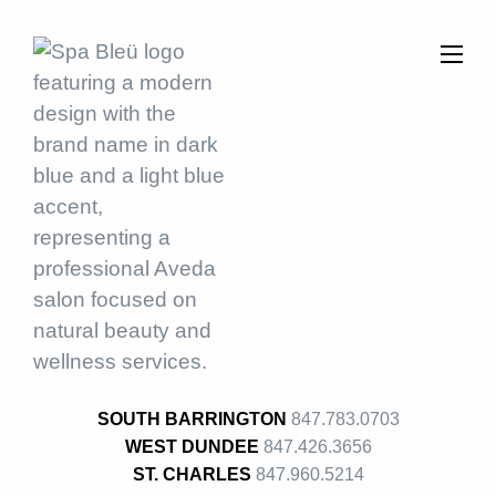
SOUTH BARRINGTON
847.783.0703
WEST DUNDEE
847.426.3656
ST. CHARLES
847.960.5214