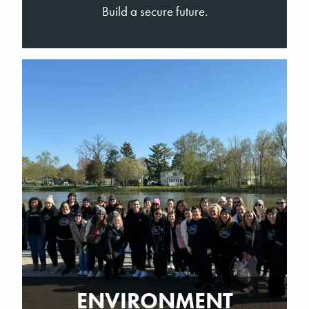
Build a secure future.
ENVIRONMENT