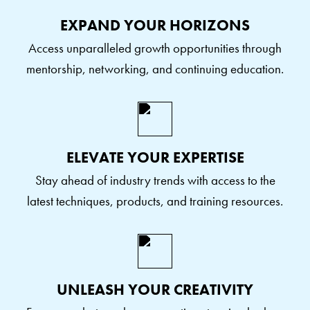
EXPAND YOUR HORIZONS
Access unparalleled growth opportunities through
mentorship, networking, and continuing education.
ELEVATE YOUR EXPERTISE
Stay ahead of industry trends with access to the
latest techniques, products, and training resources.
UNLEASH YOUR CREATIVITY