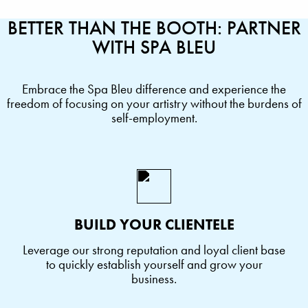
BETTER THAN THE BOOTH: PARTNER
WITH SPA BLEU
Embrace the Spa Bleu difference and experience the
freedom of focusing on your artistry without the burdens of
self-employment.
BUILD YOUR CLIENTELE
Leverage our strong reputation and loyal client base
to quickly establish yourself and grow your
business.