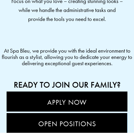
Focus on what you love – creating stunning looks –
while we handle the administrative tasks and
provide the tools you need to excel.
At Spa Bleu, we provide you with the ideal environment to
flourish as a stylist, allowing you to dedicate your energy to
delivering exceptional guest experiences.
READY TO JOIN OUR FAMILY?
APPLY NOW
OPEN POSITIONS