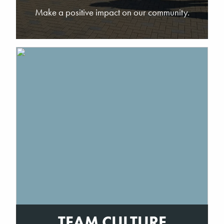
Make a positive impact on our community.
TEAM CULTURE