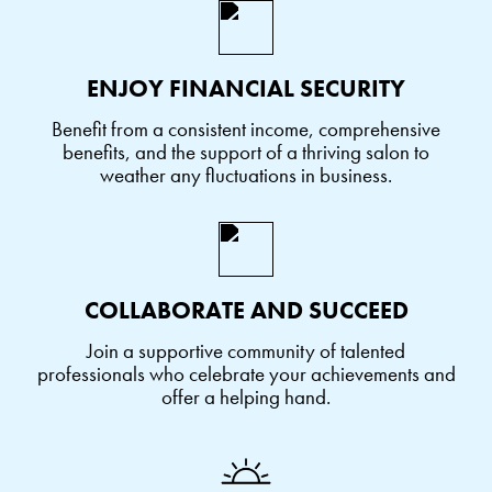
ENJOY FINANCIAL SECURITY
Benefit from a consistent income, comprehensive
benefits, and the support of a thriving salon to
weather any fluctuations in business.
COLLABORATE AND SUCCEED
Join a supportive community of talented
professionals who celebrate your achievements and
offer a helping hand.