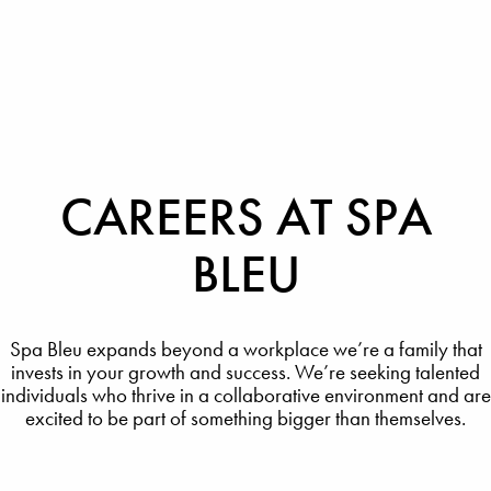
CAREERS AT SPA
BLEU
Spa Bleu expands beyond a workplace we’re a family that
invests in your growth and success. We’re seeking talented
individuals who thrive in a collaborative environment and are
excited to be part of something bigger than themselves.