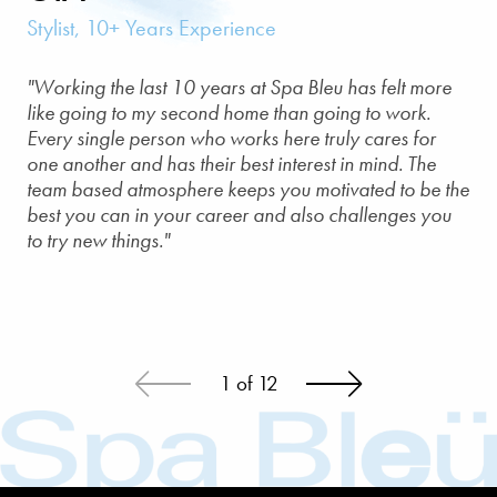
Stylist, 10+ Years Experience
"Working the last 10 years at Spa Bleu has felt more
like going to my second home than going to work.
Every single person who works here truly cares for
one another and has their best interest in mind. The
team based atmosphere keeps you motivated to be the
best you can in your career and also challenges you
to try new things."
1
of
12