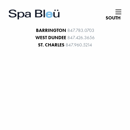
SOUTH
BARRINGTON
847.783.0703
WEST DUNDEE
847.426.3656
ST. CHARLES
847.960.5214