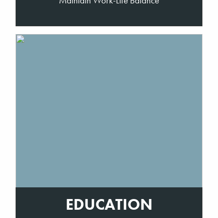
Maintain Work-Life Balance
EDUCATION