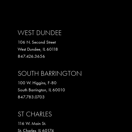
WEST DUNDEE
106 N. Second Street
West Dundee
,
IL
60118
847.426.3656
SOUTH BARRINGTON
100 W. Higgins, F-80
South Barrington
,
IL
60010
847.783.0703
ST CHARLES
116 W. Main St.
St. Charles
,
IL
60174