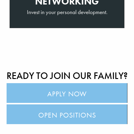
NETWORKING
Invest in your personal development.
READY TO JOIN OUR FAMILY?
APPLY NOW
OPEN POSITIONS