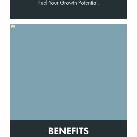
Fuel Your Growth Potential.
BENEFITS