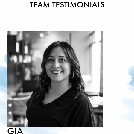
TEAM TESTIMONIALS
GIA