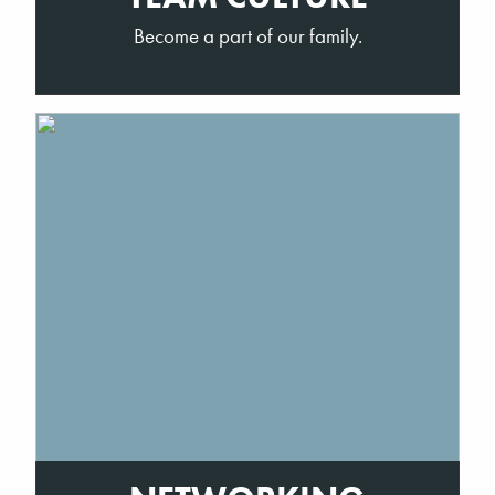
Become a part of our family.