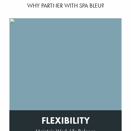
WHY PARTNER WITH SPA BLEU?
FLEXIBILITY