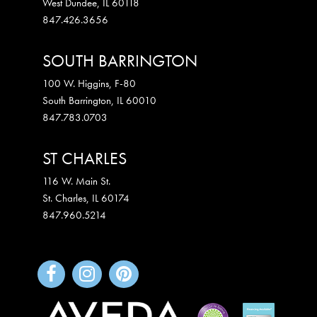
West Dundee
,
IL
60118
847.426.3656
SOUTH BARRINGTON
100 W. Higgins, F-80
South Barrington
,
IL
60010
847.783.0703
ST CHARLES
116 W. Main St.
St. Charles
,
IL
60174
847.960.5214