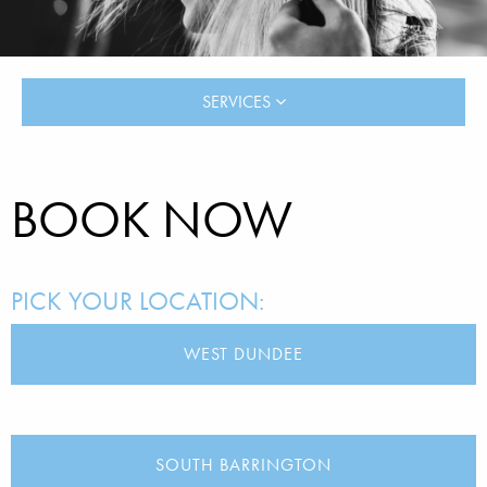
SERVICES
BOOK NOW
PICK YOUR LOCATION:
WEST DUNDEE
SOUTH BARRINGTON