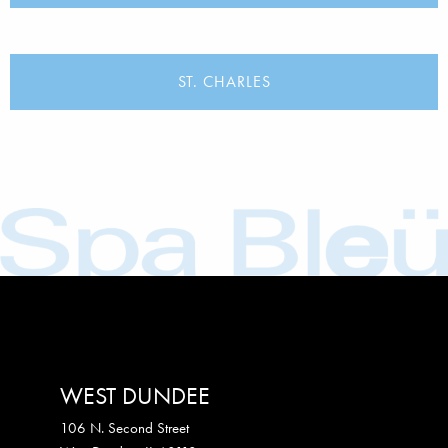
ST. CHARLES
WEST DUNDEE
106 N. Second Street