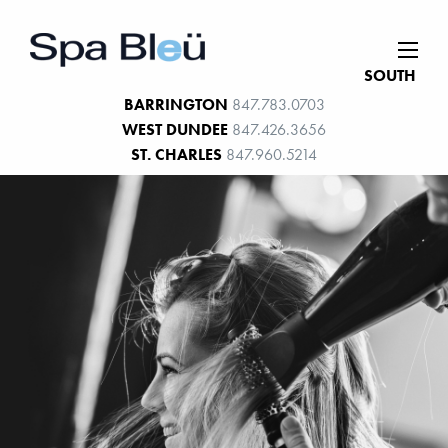
SOUTH
BARRINGTON
847.783.0703
WEST DUNDEE
847.426.3656
ST. CHARLES
847.960.5214