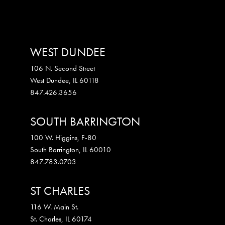
WEST DUNDEE
106 N. Second Street
West Dundee
,
IL
60118
847.426.3656
SOUTH BARRINGTON
100 W. Higgins, F-80
South Barrington
,
IL
60010
847.783.0703
ST CHARLES
116 W. Main St.
St. Charles
,
IL
60174