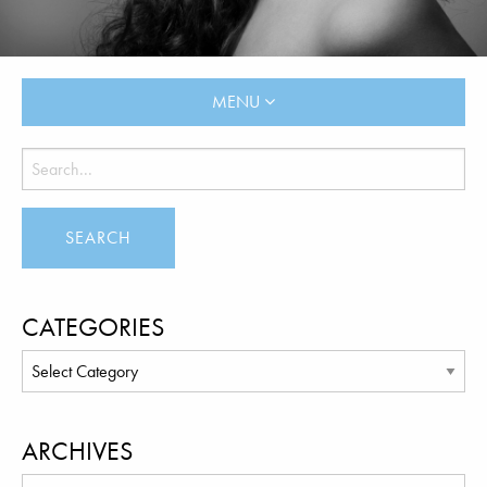
MENU
CATEGORIES
ARCHIVES