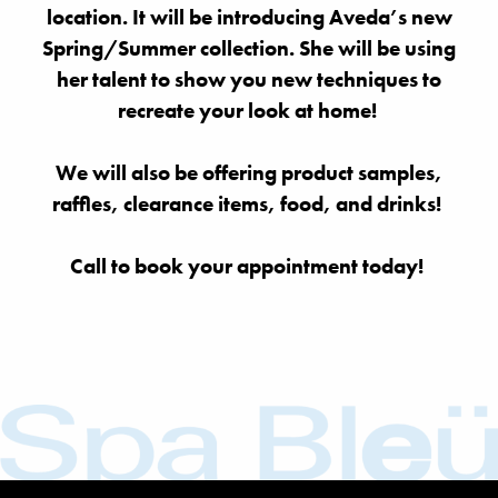
location. It will be introducing Aveda’s new
Spring/Summer collection. She will be using
her talent to show you new techniques to
recreate your look at home!
We will also be offering product samples,
raffles, clearance items, food, and drinks!
Call to book your appointment today!