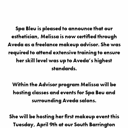
Spa Bleu is pleased to announce that our
esthetician, Melissa is now certified through
Aveda as a freelance makeup advisor. She was
required to attend extensive training to ensure
her skill level was up to Aveda’s highest
standards.
Within the Advisor program Melissa will be
hosting classes and events for Spa Beu and
surrounding Aveda salons.
She will be hosting her first makeup event this
Tuesday, April 9th at our South Barrington