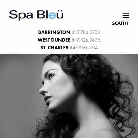
SOUTH
BARRINGTON
847.783.0703
WEST DUNDEE
847.426.3656
ST. CHARLES
847.960.5214