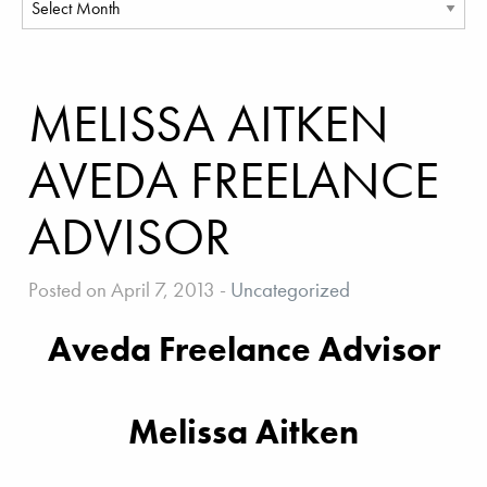
MELISSA AITKEN
AVEDA FREELANCE
ADVISOR
Posted on April 7, 2013
-
Uncategorized
Aveda Freelance Advisor
Melissa Aitken