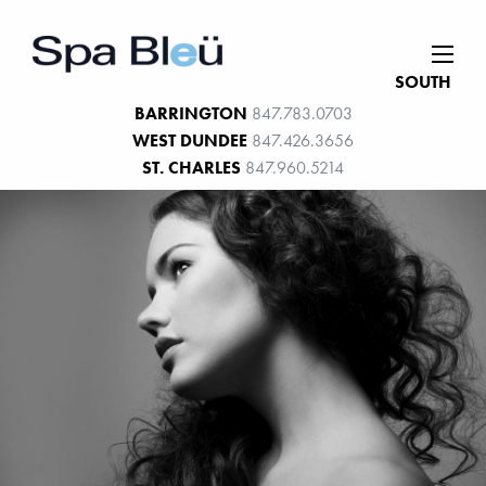
SOUTH
BARRINGTON
847.783.0703
WEST DUNDEE
847.426.3656
ST. CHARLES
847.960.5214