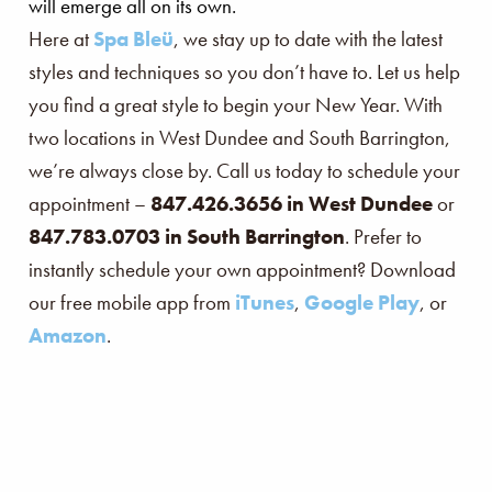
will emerge all on its own.
Here at
Spa Bleü
, we stay up to date with the latest
styles and techniques so you don’t have to. Let us help
you find a great style to begin your New Year. With
two locations in West Dundee and South Barrington,
we’re always close by. Call us today to schedule your
appointment –
847.426.3656 in West Dundee
or
847.783.0703 in South Barrington
. Prefer to
instantly schedule your own appointment? Download
our free mobile app from
iTunes
,
Google Play
, or
Amazon
.