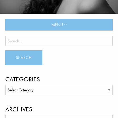
MENU
CATEGORIES
ARCHIVES