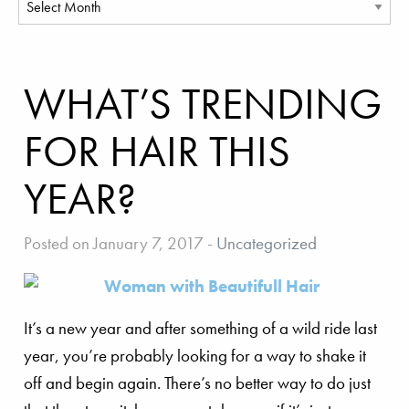
WHAT’S TRENDING
FOR HAIR THIS
YEAR?
Posted on January 7, 2017
-
Uncategorized
It’s a new year and after something of a wild ride last
year, you’re probably looking for a way to shake it
off and begin again. There’s no better way to do just