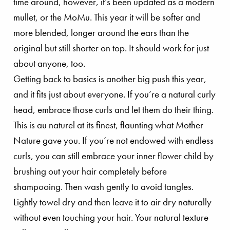
time around, however, it’s been updated as a modern
mullet, or the MoMu. This year it will be softer and
more blended, longer around the ears than the
original but still shorter on top. It should work for just
about anyone, too.
Getting back to basics is another big push this year,
and it fits just about everyone. If you’re a natural curly
head, embrace those curls and let them do their thing.
This is au naturel at its finest, flaunting what Mother
Nature gave you. If you’re not endowed with endless
curls, you can still embrace your inner flower child by
brushing out your hair completely before
shampooing. Then wash gently to avoid tangles.
Lightly towel dry and then leave it to air dry naturally
without even touching your hair. Your natural texture