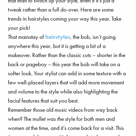
that than to switch up your style, even if it’s just a
tweak rather than a full do-over. Here are some
trends in hairstyles coming your way this year. Take
your pick!
That mainstay of
hairstyles
, the bob, isn’t going
anywhere this year, but it is getting a bit of a
makeover. Rather than the classic cuts – shorter in the
back or pageboy – this year the bob will take on a
softer look. Your stylist can add in some texture with a
few well-placed layers that will add more movement
and volume to the style while also highlighting the
facial features that suit you best.
Remember those old music videos from way back
when? The mullet was
the
style for both men and
women at the time, and it’s come back for a visit. This