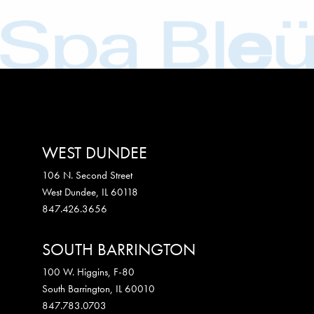
WEST DUNDEE
106 N. Second Street
West Dundee
,
IL
60118
847.426.3656
SOUTH BARRINGTON
100 W. Higgins, F-80
South Barrington
,
IL
60010
847.783.0703