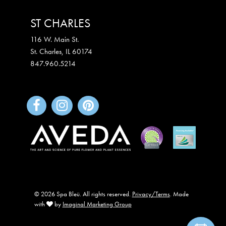
ST CHARLES
116 W. Main St.
St. Charles
,
IL
60174
847.960.5214
© 2026 Spa Bleü. All rights reserved.
Privacy/Terms
. Made
with
by
Imaginal Marketing Group