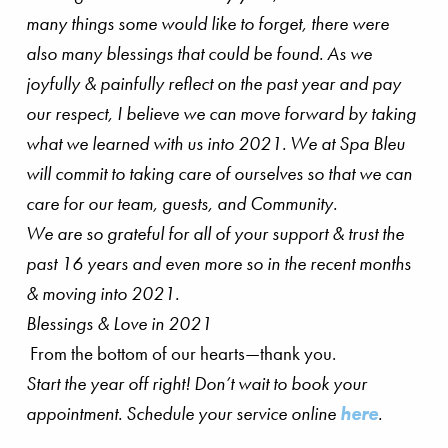
many things some would like to forget, there were
also many blessings that could be found. As we
joyfully & painfully reflect on the past year and pay
our respect, I believe we can move forward by taking
what we learned with us into 2021. We at Spa Bleu
will commit to taking care of ourselves so that we can
care for our team, guests, and Community.
We are so grateful for all of your support & trust the
past 16 years and even more so in the recent months
& moving into 2021.
Blessings & Love in 2021
From the bottom of our hearts—thank you.
Start the year off right! Don’t wait to book your
appointment. Schedule your service online
here
.