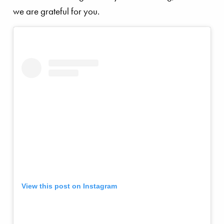
we are grateful for you.
View this post on Instagram