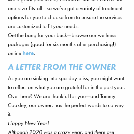
one-size-fits-all—so we’ve got a variety of treatment
options for you to choose from to ensure the services
are customized to fit
your
needs.
Get the bang for your buck—browse our wellness
packages (good for six months after purchasing!)
online
here
.
A LETTER FROM THE OWNER
As you are sinking into spa-day bliss, you might want
to reflect on what you are grateful for in the past year.
Over here? We are thankful for you—and Tammy
Coakley, our owner, has the perfect words to convey
it.
Happy New Year!
Although 2020 was a crazy year, and there are