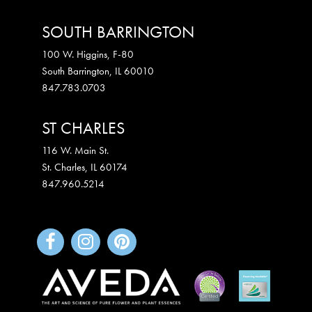
SOUTH BARRINGTON
100 W. Higgins, F-80
South Barrington
,
IL
60010
847.783.0703
ST CHARLES
116 W. Main St.
St. Charles
,
IL
60174
847.960.5214