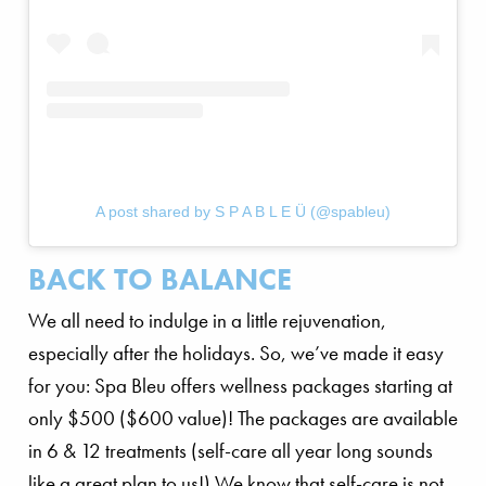
A post shared by S P A B L E Ü (@spableu)
BACK TO BALANCE
We all need to indulge in a little rejuvenation,
especially after the holidays. So, we’ve made it easy
for you: Spa Bleu offers wellness packages starting at
only $500 ($600 value)! The packages are available
in 6 & 12 treatments (self-care all year long sounds
like a great plan to us!) We know that self-care is not