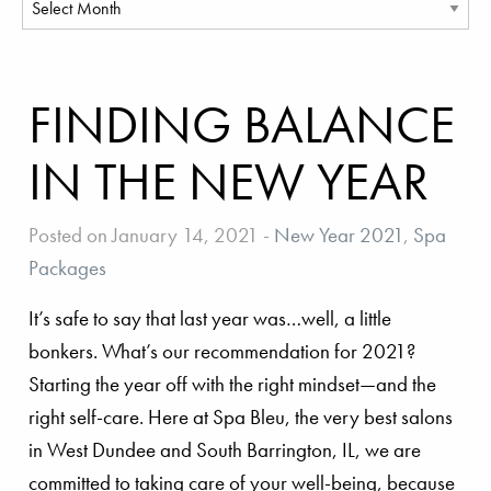
FINDING BALANCE
IN THE NEW YEAR
Posted on January 14, 2021
-
New Year 2021
,
Spa
Packages
It’s safe to say that last year was…well, a little
bonkers. What’s our recommendation for 2021?
Starting the year off with the right mindset—and the
right self-care. Here at Spa Bleu, the very best salons
in West Dundee and South Barrington, IL, we are
committed to taking care of your well-being, because