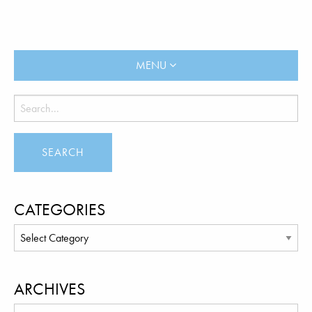
MENU
CATEGORIES
ARCHIVES