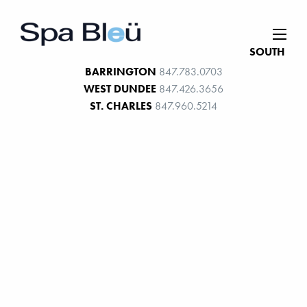
SOUTH
BARRINGTON
847.783.0703
WEST DUNDEE
847.426.3656
ST. CHARLES
847.960.5214