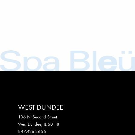
WEST DUNDEE
106 N. Second Street
West Dundee
,
IL
60118
847.426.3656