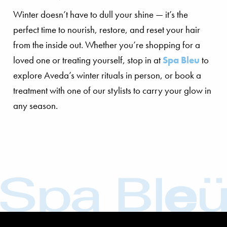
Winter doesn’t have to dull your shine — it’s the
perfect time to nourish, restore, and reset your hair
from the inside out. Whether you’re shopping for a
loved one or treating yourself, stop in at
Spa Bleu
to
explore Aveda’s winter rituals in person, or book a
treatment with one of our stylists to carry your glow in
any season.