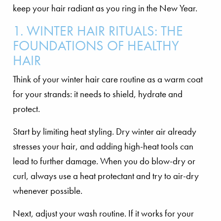
keep your hair radiant as you ring in the New Year.
1. WINTER HAIR RITUALS: THE
FOUNDATIONS OF HEALTHY
HAIR
Think of your winter hair care routine as a warm coat
for your strands: it needs to shield, hydrate and
protect.
Start by limiting heat styling. Dry winter air already
stresses your hair, and adding high-heat tools can
lead to further damage. When you do blow-dry or
curl, always use a heat protectant and try to air-dry
whenever possible.
Next, adjust your wash routine. If it works for your