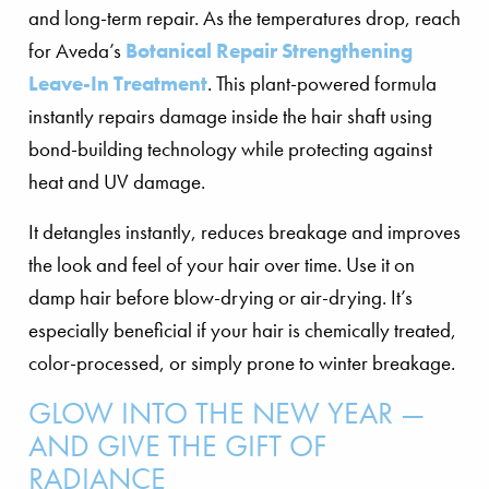
and long-term repair. As the temperatures drop, reach
for Aveda’s
Botanical Repair Strengthening
Leave-In Treatment
. This plant-powered formula
instantly repairs damage inside the hair shaft using
bond-building technology while protecting against
heat and UV damage.
It detangles instantly, reduces breakage and improves
the look and feel of your hair over time. Use it on
damp hair before blow-drying or air-drying. It’s
especially beneficial if your hair is chemically treated,
color-processed, or simply prone to winter breakage.
GLOW INTO THE NEW YEAR —
AND GIVE THE GIFT OF
RADIANCE