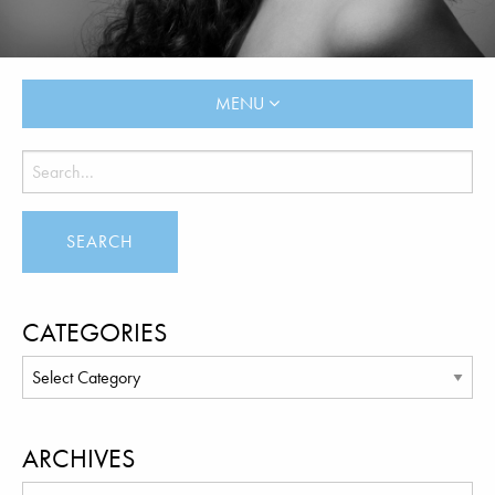
MENU
CATEGORIES
ARCHIVES