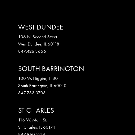
WEST DUNDEE
106 N. Second Street
West Dundee
,
IL
60118
847.426.3656
SOUTH BARRINGTON
100 W. Higgins, F-80
South Barrington
,
IL
60010
847.783.0703
ST CHARLES
116 W. Main St.
St. Charles
,
IL
60174
847.960.5214