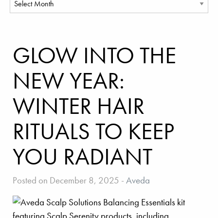
GLOW INTO THE
NEW YEAR:
WINTER HAIR
RITUALS TO KEEP
YOU RADIANT
Posted on December 8, 2025
-
Aveda