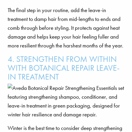
The final step in your routine, add the leave-in
treatment to damp hair from mid-lengths to ends and
comb through before styling. It protects against heat
damage and helps keep your hair feeling fuller and
more resilient through the harshest months of the year.
4. STRENGTHEN FROM WITHIN
WITH BOTANICAL REPAIR LEAVE-
IN TREATMENT
Winter is the best time to consider deep strengthening