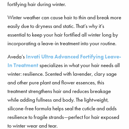
Winter weather can cause hair to thin and break more
easily due to dryness and static. That’s why it’s
essential to keep your hair fortified all winter long by
incorporating a leave-in treatment into your routine.
Aveda’s
Invati Ultra Advanced Fortifying Leave-
In Treatment
specializes in what your hair needs all
winter: resilience. Scented with lavender, clary sage
and other pure plant and flower essences, this
treatment strengthens hair and reduces breakage
while adding fullness and body. The lightweight,
silicone-free formula helps seal the cuticle and adds
resilience to fragile strands—perfect for hair exposed
to winter wear and tear.