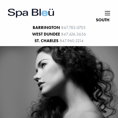
SOUTH
BARRINGTON
847.783.0703
WEST DUNDEE
847.426.3656
ST. CHARLES
847.960.5214