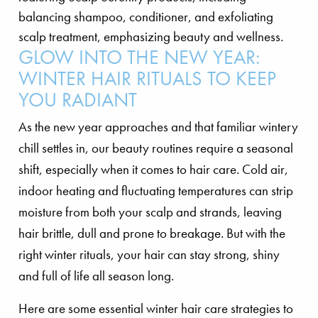
GLOW INTO THE NEW YEAR:
WINTER HAIR RITUALS TO KEEP
YOU RADIANT
As the new year approaches and that familiar wintery
chill settles in, our beauty routines require a seasonal
shift, especially when it comes to hair care. Cold air,
indoor heating and fluctuating temperatures can strip
moisture from both your scalp and strands, leaving
hair brittle, dull and prone to breakage. But with the
right winter rituals, your hair can stay strong, shiny
and full of life all season long.
Here are some essential winter hair care strategies to