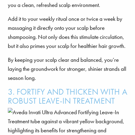
you a clean, refreshed scalp environment.
Add it to your weekly ritual once or twice a week by
massaging it directly onto your scalp before
shampooing. Not only does this stimulate circulation,
but it also primes your scalp for healthier hair growth.
By keeping your scalp clear and balanced, you’re
laying the groundwork for stronger, shinier strands all
season long.
3. FORTIFY AND THICKEN WITH A
ROBUST LEAVE-IN TREATMENT