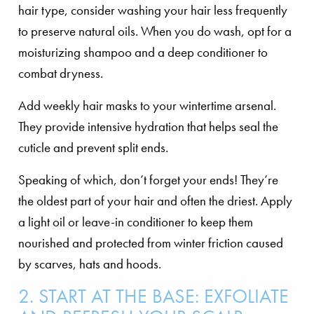
hair type, consider washing your hair less frequently
to preserve natural oils. When you do wash, opt for a
moisturizing shampoo and a deep conditioner to
combat dryness.
Add weekly hair masks to your wintertime arsenal.
They provide intensive hydration that helps seal the
cuticle and prevent split ends.
Speaking of which, don’t forget your ends! They’re
the oldest part of your hair and often the driest. Apply
a light oil or leave-in conditioner to keep them
nourished and protected from winter friction caused
by scarves, hats and hoods.
2. START AT THE BASE: EXFOLIATE