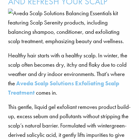
AND REFRESH YOUR SCALP
Healthy hair starts with a healthy scalp. In winter, the
scalp often becomes dry, itchy and flaky due to cold
weather and dry indoor environments. That’s where
the
Aveda Scalp Solutions Exfoliating Scalp
Treatment
comes in.
This gentle, liquid gel exfoliant removes product build-
up, excess sebum and pollutants without stripping the
scalp’s natural barrier. Formulated with wintergreen-
derived salicylic acid, it gently lifts impurities to give