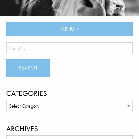
MENU
CATEGORIES
ARCHIVES