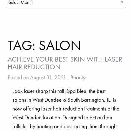
TAG:
SALON
ACHIEVE YOUR BEST SKIN WITH LASER
HAIR REDUCTION
Posted on August 31, 2021
-
Beauty
Look laser sharp this fall! Spa Bleu, the best
salons in West Dundee & South Barrington, IL, is
now offering laser hair reduction treatments at the
West Dundee location. Designed to act on hair
follicles by heating and destructing them through