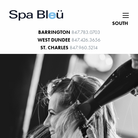
SOUTH
BARRINGTON
847.783.0703
WEST DUNDEE
847.426.3656
ST. CHARLES
847.960.5214