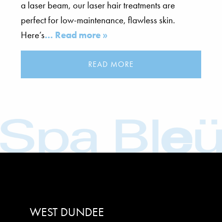
a laser beam, our laser hair treatments are
perfect for low-maintenance, flawless skin.
Here’s
… Read more »
READ MORE
WEST DUNDEE