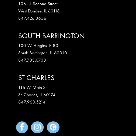
106 N. Second Street
West Dundee
,
IL
60118
847.426.3656
SOUTH BARRINGTON
100 W. Higgins, F-80
South Barrington
,
IL
60010
847.783.0703
ST CHARLES
116 W. Main St.
St. Charles
,
IL
60174
847.960.5214