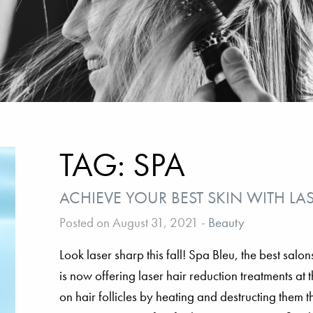
TAG:
SPA
ACHIEVE YOUR BEST SKIN WITH LA
Posted on August 31, 2021
-
Beauty
Look laser sharp this fall! Spa Bleu, the best sal
is now offering laser hair reduction treatments at
on hair follicles by heating and destructing them 