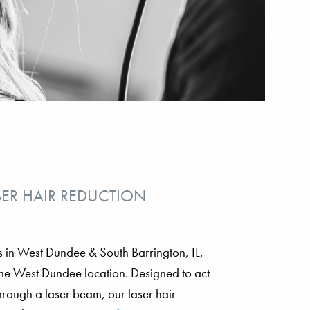
SER HAIR REDUCTION
ons in West Dundee & South Barrington, IL,
 the West Dundee location. Designed to act
through a laser beam, our laser hair