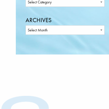
ARCHIVES