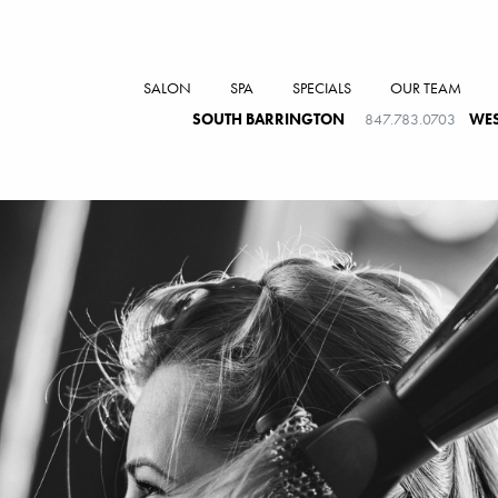
SALON
SPA
SPECIALS
OUR TEAM
SOUTH BARRINGTON
847.783.0703
WES