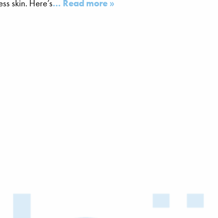
ss skin. Here’s
… Read more »