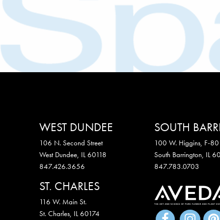
WEST DUNDEE
SOUTH BAR
106 N. Second Street
100 W. Higgins, F-80
West Dundee, IL 60118
South Barrington, IL 
847.426.3656
847.783.0703
ST. CHARLES
116 W. Main St.
St. Charles
,
IL
60174