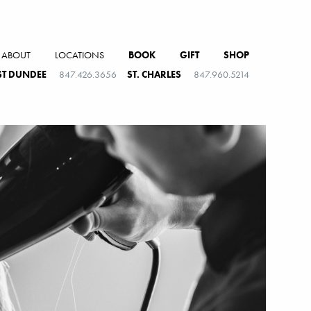
ABOUT
LOCATIONS
BOOK
GIFT
SHOP
T DUNDEE
847.426.3656
ST. CHARLES
847.960.5214