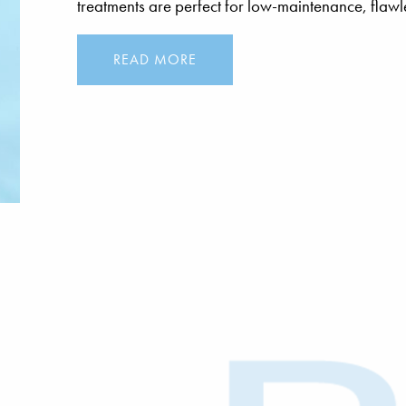
treatments are perfect for low-maintenance, flawle
READ MORE