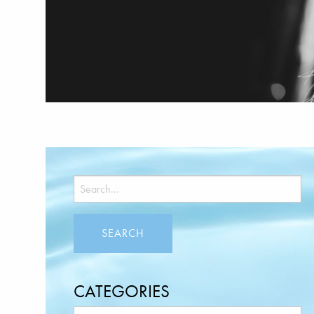
CATEGORIES