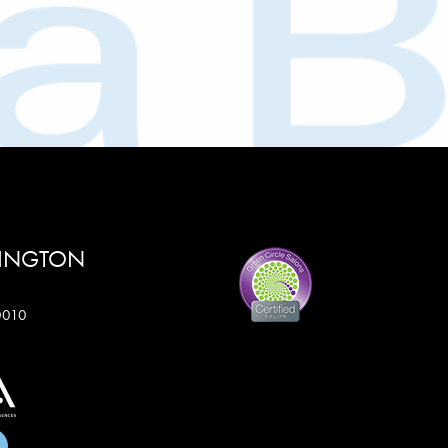
RINGTON
60010