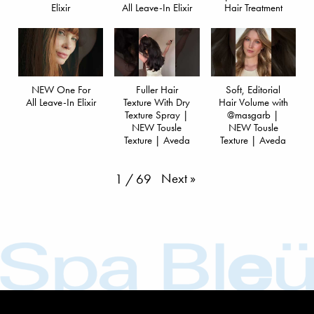
Elixir
All Leave-In Elixir
Hair Treatment
NEW One For
Fuller Hair
Soft, Editorial
All Leave-In Elixir
Texture With Dry
Hair Volume with
Texture Spray |
@masgarb |
NEW Tousle
NEW Tousle
Texture | Aveda
Texture | Aveda
Next
»
1
/
69