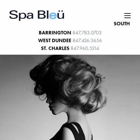
SOUTH
BARRINGTON
847.783.0703
WEST DUNDEE
847.426.3656
ST. CHARLES
847.960.5214