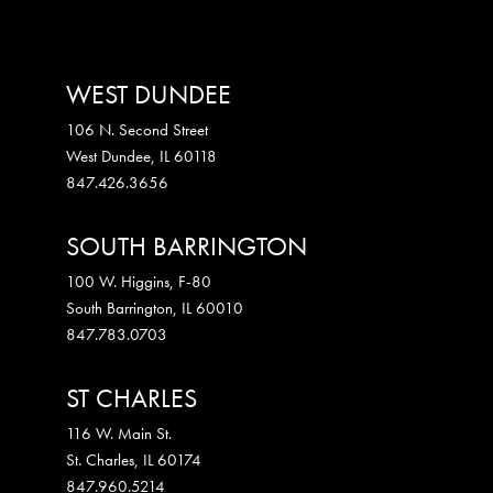
WEST DUNDEE
106 N. Second Street
West Dundee
,
IL
60118
847.426.3656
SOUTH BARRINGTON
100 W. Higgins, F-80
South Barrington
,
IL
60010
847.783.0703
ST CHARLES
116 W. Main St.
St. Charles
,
IL
60174
847.960.5214