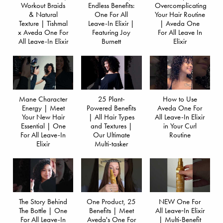
Workout Braids
Endless Benefits:
Overcomplicating
& Natural
One For All
Your Hair Routine
Texture | Tishmal
Leave-In Elixir |
| Aveda One
x Aveda One For
Featuring Joy
For All Leave In
All Leave-In Elixir
Burnett
Elixir
Mane Character
25 Plant-
How to Use
Energy | Meet
Powered Benefits
Aveda One For
Your New Hair
| All Hair Types
All Leave-In Elixir
Essential | One
and Textures |
in Your Curl
For All Leave-In
Our Ultimate
Routine
Elixir
Multi-tasker
The Story Behind
One Product, 25
NEW One For
The Bottle | One
Benefits | Meet
All Leave‐In Elixir
For All Leave-In
Aveda's One For
| Multi-Benefit