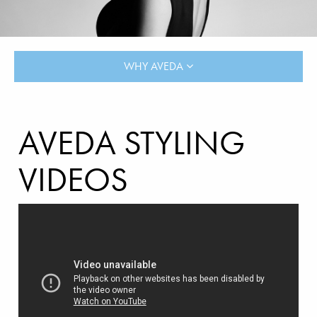
WHY AVEDA
AVEDA STYLING
VIDEOS