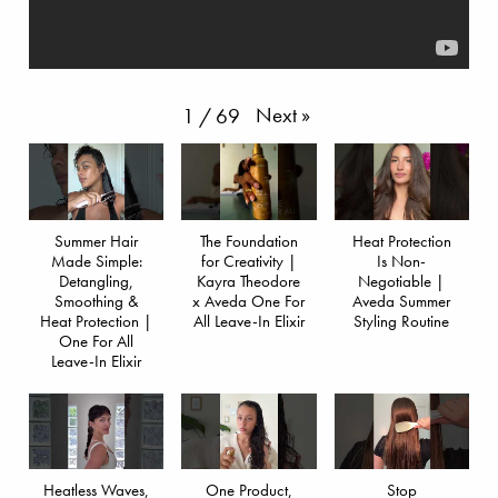
Next
»
1
/
69
Summer Hair
The Foundation
Heat Protection
Made Simple:
for Creativity |
Is Non-
Detangling,
Kayra Theodore
Negotiable |
Smoothing &
x Aveda One For
Aveda Summer
Heat Protection |
All Leave-In Elixir
Styling Routine
One For All
Leave-In Elixir
Heatless Waves,
One Product,
Stop