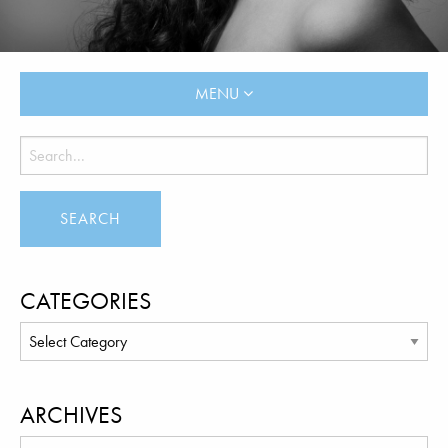
MENU
CATEGORIES
ARCHIVES