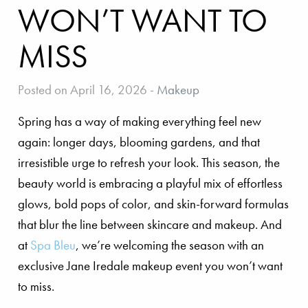
WON’T WANT TO
MISS
Posted on April 16, 2026
-
Makeup
Spring has a way of making everything feel new
again: longer days, blooming gardens, and that
irresistible urge to refresh your look. This season, the
beauty world is embracing a playful mix of effortless
glows, bold pops of color, and skin-forward formulas
that blur the line between skincare and makeup. And
at
Spa Bleu
, we’re welcoming the season with an
exclusive Jane Iredale makeup event you won’t want
to miss.