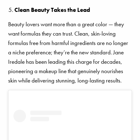
Clean Beauty Takes the Lead
Beauty lovers want more than a great color — they
want formulas they can trust. Clean, skin-loving
formulas free from harmful ingredients are no longer
a niche preference; they’re the new standard. Jane
Iredale has been leading this charge for decades,
pioneering a makeup line that genuinely nourishes
skin while delivering stunning, long-lasting results.