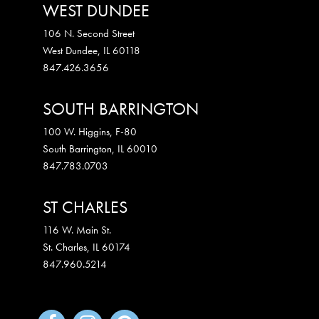
WEST DUNDEE
106 N. Second Street
West Dundee
,
IL
60118
847.426.3656
SOUTH BARRINGTON
100 W. Higgins, F-80
South Barrington
,
IL
60010
847.783.0703
ST CHARLES
116 W. Main St.
St. Charles
,
IL
60174
847.960.5214