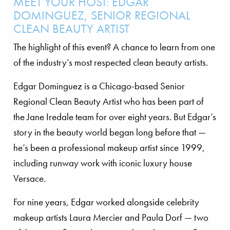
MEET YOUR HOST: EDGAR
DOMINGUEZ, SENIOR REGIONAL
CLEAN BEAUTY ARTIST
The highlight of this event? A chance to learn from one
of the industry’s most respected clean beauty artists.
Edgar Dominguez is a Chicago-based Senior
Regional Clean Beauty Artist who has been part of
the Jane Iredale team for over eight years. But Edgar’s
story in the beauty world began long before that —
he’s been a professional makeup artist since 1999,
including runway work with iconic luxury house
Versace.
For nine years, Edgar worked alongside celebrity
makeup artists Laura Mercier and Paula Dorf — two