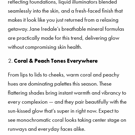
reflecting foundations, liquid illuminators blended
seamlessly into the skin, and a fresh-faced finish that
makes it look like you just returned from a relaxing
getaway. Jane Iredale’s breathable mineral formulas
are practically made for this trend, delivering glow
without compromising skin health.
Coral & Peach Tones Everywhere
From lips to lids to cheeks, warm coral and peachy
hues are dominating palettes this season. These
flattering shades bring instant warmth and vibrancy to
every complexion — and they pair beautifully with the
sun-kissed glow that’s super in right now. Expect to
see monochromatic coral looks taking center stage on
runways and everyday faces alike.