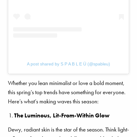
A post shared by S P A B L E Ü (@spableu)
Whether you lean minimalist or love a bold moment,
this spring’s top trends have something for everyone.
Here’s what’s making waves this season:
The Luminous, Lit-From-Within Glow
Dewy, radiant skin is the star of the season. Think light-