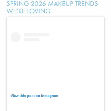
SPRING 2026 MAKEUP TRENDS
WE’RE LOVING
View this post on Instagram