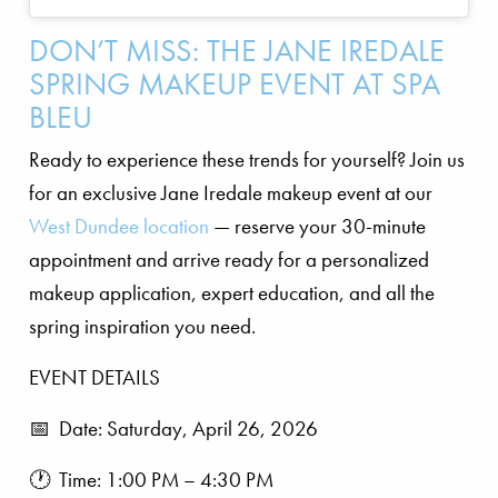
DON’T MISS: THE JANE IREDALE
SPRING MAKEUP EVENT AT SPA
BLEU
Ready to experience these trends for yourself? Join us
for an exclusive Jane Iredale makeup event at our
West Dundee location
— reserve your 30-minute
appointment and arrive ready for a personalized
makeup application, expert education, and all the
spring inspiration you need.
EVENT DETAILS
📅 Date: Saturday, April 26, 2026
🕐 Time: 1:00 PM – 4:30 PM