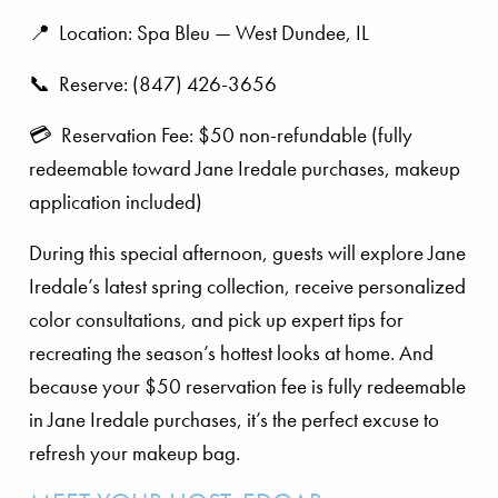
📍 Location: Spa Bleu — West Dundee, IL
📞 Reserve: (847) 426-3656
💳 Reservation Fee: $50 non-refundable (fully
redeemable toward Jane Iredale purchases, makeup
application included)
During this special afternoon, guests will explore Jane
Iredale’s latest spring collection, receive personalized
color consultations, and pick up expert tips for
recreating the season’s hottest looks at home. And
because your $50 reservation fee is fully redeemable
in Jane Iredale purchases, it’s the perfect excuse to
refresh your makeup bag.