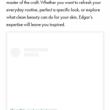
master of the craft. Whether you want to refresh your
everyday routine, perfect a specific look, or explore
what clean beauty can do for your skin, Edgar’s
expertise will leave you inspired.