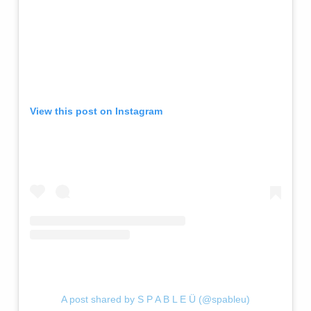
View this post on Instagram
A post shared by S P A B L E Ü (@spableu)