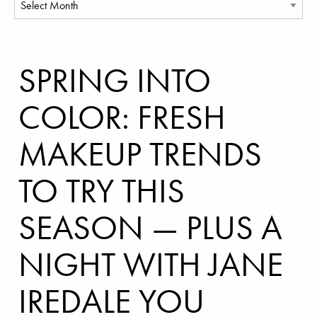
SPRING INTO
COLOR: FRESH
MAKEUP TRENDS
TO TRY THIS
SEASON — PLUS A
NIGHT WITH JANE
IREDALE YOU