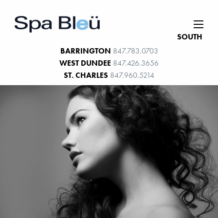
SOUTH
BARRINGTON
847.783.0703
WEST DUNDEE
847.426.3656
ST. CHARLES
847.960.5214