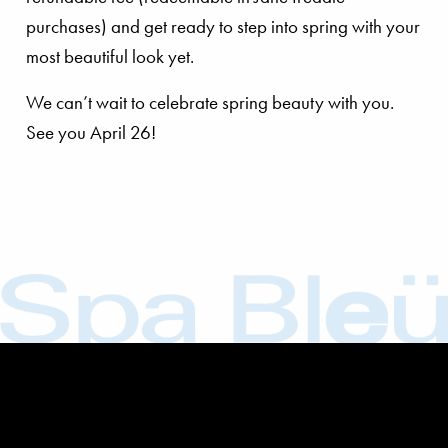
purchases) and get ready to step into spring with your
most beautiful look yet.
We can’t wait to celebrate spring beauty with you.
See you April 26!