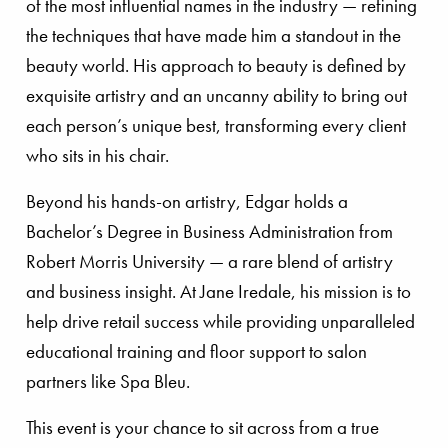
of the most influential names in the industry — refining
the techniques that have made him a standout in the
beauty world. His approach to beauty is defined by
exquisite artistry and an uncanny ability to bring out
each person’s unique best, transforming every client
who sits in his chair.
Beyond his hands-on artistry, Edgar holds a
Bachelor’s Degree in Business Administration from
Robert Morris University — a rare blend of artistry
and business insight. At Jane Iredale, his mission is to
help drive retail success while providing unparalleled
educational training and floor support to salon
partners like Spa Bleu.
This event is your chance to sit across from a true