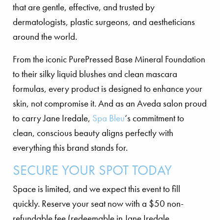
that are gentle, effective, and trusted by
dermatologists, plastic surgeons, and aestheticians
around the world.
From the iconic PurePressed Base Mineral Foundation
to their silky liquid blushes and clean mascara
formulas, every product is designed to enhance your
skin, not compromise it. And as an Aveda salon proud
to carry Jane Iredale,
Spa Bleu
‘s commitment to
clean, conscious beauty aligns perfectly with
everything this brand stands for.
SECURE YOUR SPOT TODAY
Space is limited, and we expect this event to fill
quickly. Reserve your seat now with a $50 non-
refundable fee (redeemable in Jane Iredale