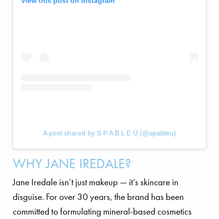
View this post on Instagram
A post shared by S P A B L E Ü (@spableu)
WHY JANE IREDALE?
Jane Iredale isn’t just makeup — it’s skincare in
disguise. For over 30 years, the brand has been
committed to formulating mineral-based cosmetics