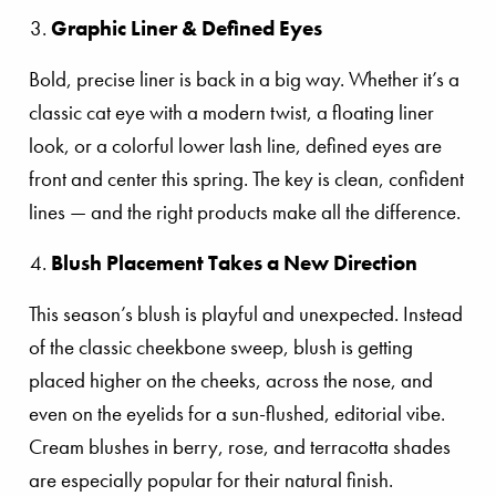
Graphic Liner & Defined Eyes
Bold, precise liner is back in a big way. Whether it’s a
classic cat eye with a modern twist, a floating liner
look, or a colorful lower lash line, defined eyes are
front and center this spring. The key is clean, confident
lines — and the right products make all the difference.
Blush Placement Takes a New Direction
This season’s blush is playful and unexpected. Instead
of the classic cheekbone sweep, blush is getting
placed higher on the cheeks, across the nose, and
even on the eyelids for a sun-flushed, editorial vibe.
Cream blushes in berry, rose, and terracotta shades
are especially popular for their natural finish.