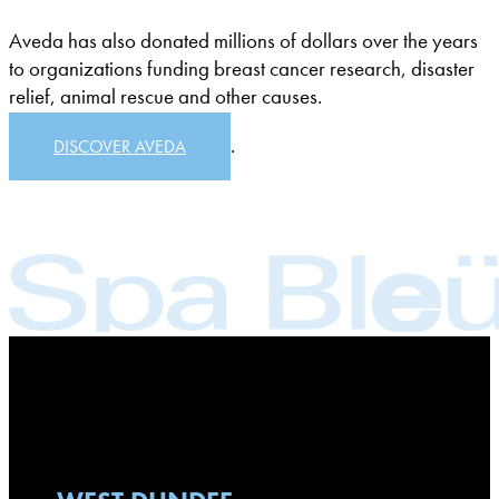
Aveda has also donated millions of dollars over the years
to organizations funding breast cancer research, disaster
relief, animal rescue and other causes.
.
DISCOVER AVEDA