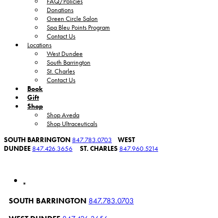
FAQ/Policies
Donations
Green Circle Salon
Spa Bleu Points Program
Contact Us
Locations
West Dundee
South Barrington
St. Charles
Contact Us
Book
Gift
Shop
Shop Aveda
Shop Ultraceuticals
SOUTH BARRINGTON
847.783.0703
WEST
DUNDEE
847.426.3656
ST. CHARLES
847.960.5214
SOUTH BARRINGTON
847.783.0703