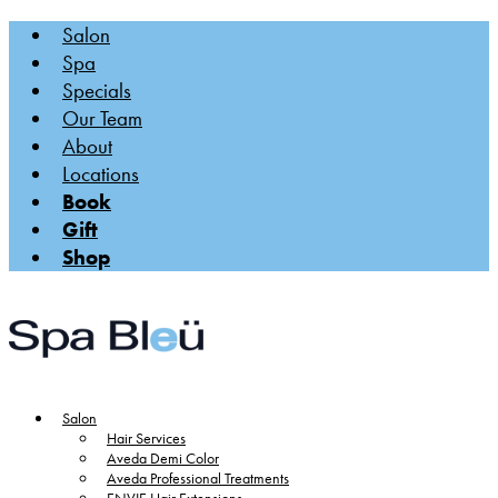
Salon
Spa
Specials
Our Team
About
Locations
Book
Gift
Shop
Salon
Hair Services
Aveda Demi Color
Aveda Professional Treatments