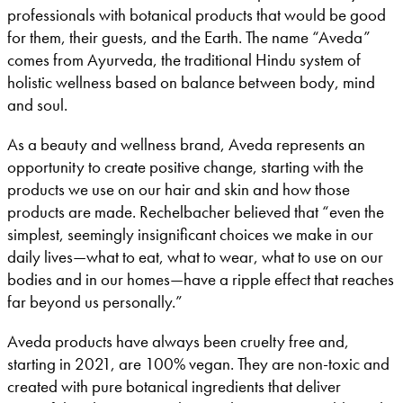
professionals with botanical products that would be good
for them, their guests, and the Earth. The name “Aveda”
comes from Ayurveda, the traditional Hindu system of
holistic wellness based on balance between body, mind
and soul.
As a beauty and wellness brand, Aveda represents an
opportunity to create positive change, starting with the
products we use on our hair and skin and how those
products are made. Rechelbacher believed that “even the
simplest, seemingly insignificant choices we make in our
daily lives—what to eat, what to wear, what to use on our
bodies and in our homes—have a ripple effect that reaches
far beyond us personally.”
Aveda products have always been cruelty free and,
starting in 2021, are 100% vegan. They are non-toxic and
created with pure botanical ingredients that deliver