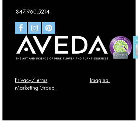
St. Charles
,
IL
60174
847.960.5214
© 2026 Spa Bleü. All rights reserved.
Privacy/Terms
. Made with
by
Imaginal
Marketing Group