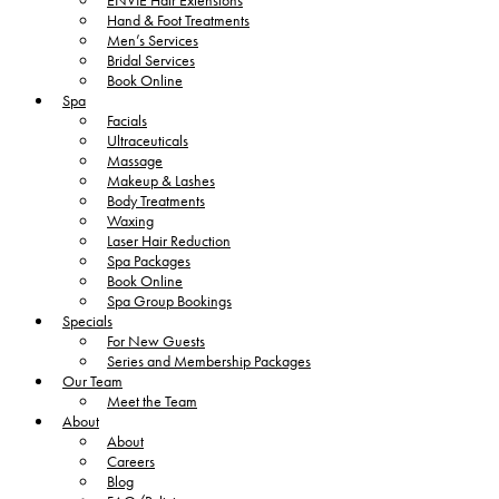
ENVIE Hair Extensions
Hand & Foot Treatments
Men’s Services
Bridal Services
Book Online
Spa
Facials
Ultraceuticals
Massage
Makeup & Lashes
Body Treatments
Waxing
Laser Hair Reduction
Spa Packages
Book Online
Spa Group Bookings
Specials
For New Guests
Series and Membership Packages
Our Team
Meet the Team
About
About
Careers
Blog