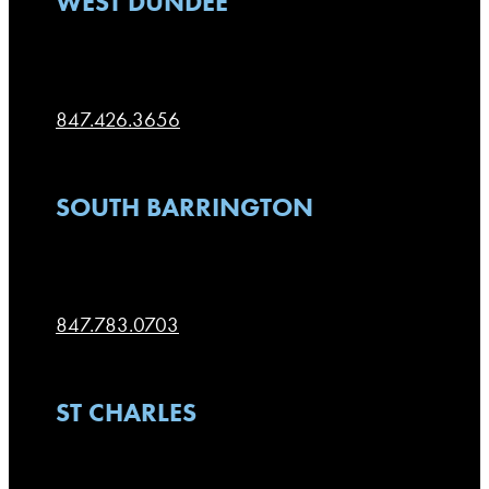
WEST DUNDEE
106 N. Second Street
West Dundee
,
IL
60118
847.426.3656
SOUTH BARRINGTON
100 W. Higgins, F-80
South Barrington
,
IL
60010
847.783.0703
ST CHARLES
116 W. Main St.