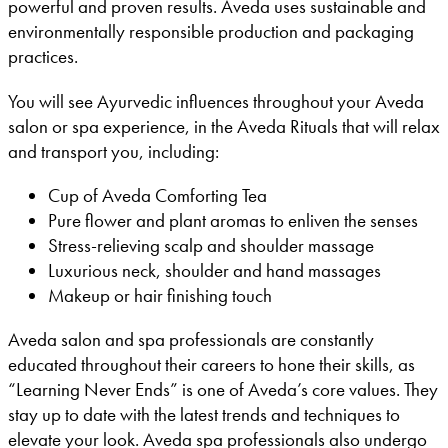
powerful and proven results. Aveda uses sustainable and
environmentally responsible production and packaging
practices.
You will see Ayurvedic influences throughout your Aveda
salon or spa experience, in the Aveda Rituals that will relax
and transport you, including:
Cup of Aveda Comforting Tea
Pure flower and plant aromas to enliven the senses
Stress-relieving scalp and shoulder massage
Luxurious neck, shoulder and hand massages
Makeup or hair finishing touch
Aveda salon and spa professionals are constantly
educated throughout their careers to hone their skills, as
“Learning Never Ends” is one of Aveda’s core values. They
stay up to date with the latest trends and techniques to
elevate your look. Aveda spa professionals also undergo