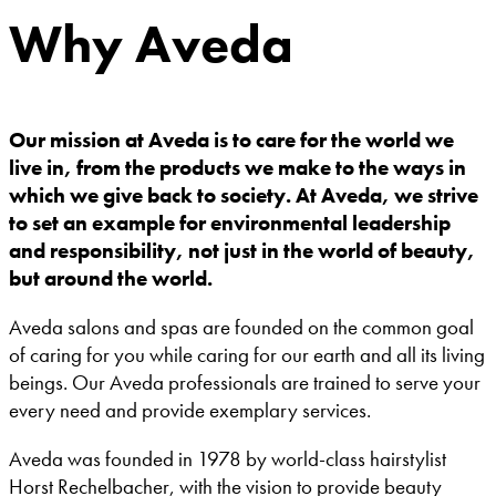
Why Aveda
Our mission at Aveda is to care for the world we
live in, from the products we make to the ways in
which we give back to society. At Aveda, we strive
to set an example for environmental leadership
and responsibility, not just in the world of beauty,
but around the world.
Aveda salons and spas are founded on the common goal
of caring for you while caring for our earth and all its living
beings. Our Aveda professionals are trained to serve your
every need and provide exemplary services.
Aveda was founded in 1978 by world-class hairstylist
Horst Rechelbacher, with the vision to provide beauty