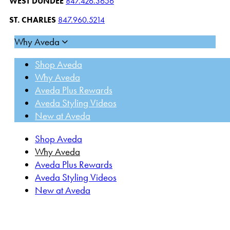
WEST DUNDEE
847.426.3656
ST. CHARLES
847.960.5214
Why Aveda
Shop Aveda
Why Aveda
Aveda Plus Rewards
Aveda Styling Videos
New at Aveda
Shop Aveda
Why Aveda
Aveda Plus Rewards
Aveda Styling Videos
New at Aveda