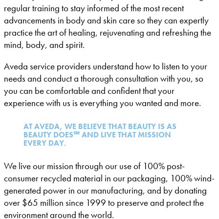
regular training to stay informed of the most recent
advancements in body and skin care so they can expertly
practice the art of healing, rejuvenating and refreshing the
mind, body, and spirit.
Aveda service providers understand how to listen to your
needs and conduct a thorough consultation with you, so
you can be comfortable and confident that your
experience with us is everything you wanted and more.
AT AVEDA, WE BELIEVE THAT BEAUTY IS AS
BEAUTY DOES℠ AND LIVE THAT MISSION
EVERY DAY.
We live our mission through our use of 100% post-
consumer recycled material in our packaging, 100% wind-
generated power in our manufacturing, and by donating
over $65 million since 1999 to preserve and protect the
environment around the world.