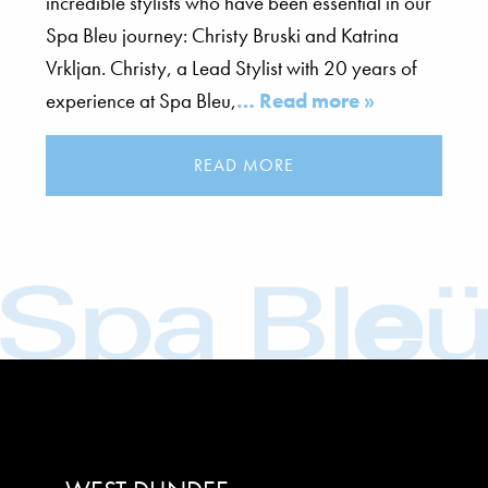
incredible stylists who have been essential in our
Spa Bleu journey: Christy Bruski and Katrina
Vrkljan. Christy, a Lead Stylist with 20 years of
experience at Spa Bleu,
… Read more »
READ MORE