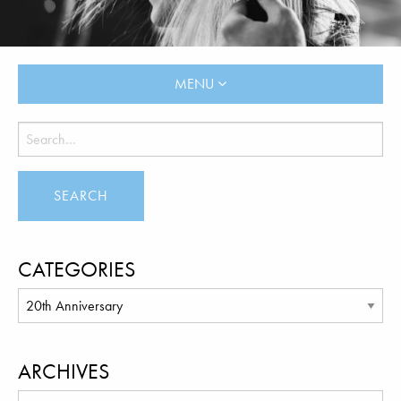
MENU
CATEGORIES
ARCHIVES