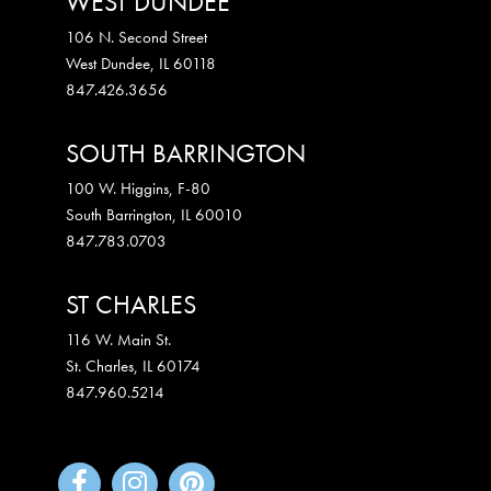
WEST DUNDEE
106 N. Second Street
West Dundee
,
IL
60118
847.426.3656
SOUTH BARRINGTON
100 W. Higgins, F-80
South Barrington
,
IL
60010
847.783.0703
ST CHARLES
116 W. Main St.
St. Charles
,
IL
60174
847.960.5214