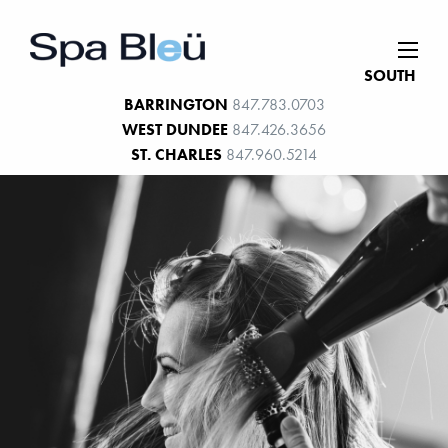
SOUTH
BARRINGTON
847.783.0703
WEST DUNDEE
847.426.3656
ST. CHARLES
847.960.5214