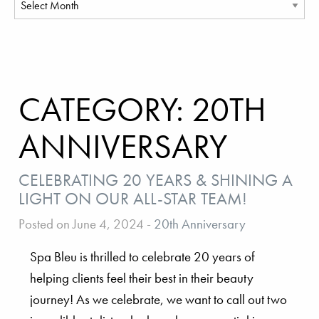
CATEGORY:
20TH
ANNIVERSARY
CELEBRATING 20 YEARS & SHINING A
LIGHT ON OUR ALL-STAR TEAM!
Posted on June 4, 2024
-
20th Anniversary
Spa Bleu is thrilled to celebrate 20 years of
helping clients feel their best in their beauty
journey! As we celebrate, we want to call out two