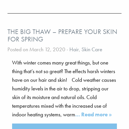
THE BIG THAW – PREPARE YOUR SKIN
FOR SPRING
Posted on March 12, 2020
-
Hair
,
Skin Care
With winter comes many great things, but one
thing that’s not so great? The effects harsh winters
have on our hair and skin! Cold weather causes
humidity levels in the air to drop, stripping our
skin of its moisture and natural oils. Cold
temperatures mixed with the increased use of
indoor heating systems, warm
… Read more »