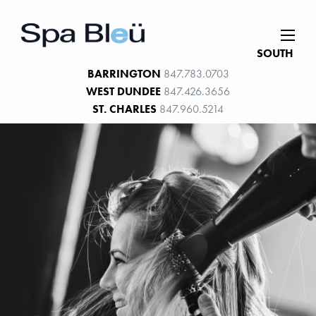
SOUTH
BARRINGTON
847.783.0703
WEST DUNDEE
847.426.3656
ST. CHARLES
847.960.5214