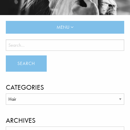
MENU
CATEGORIES
ARCHIVES