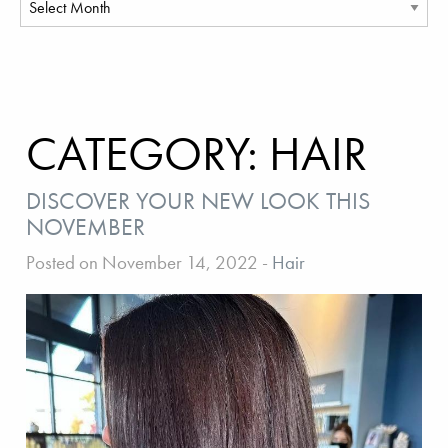
CATEGORY:
HAIR
DISCOVER YOUR NEW LOOK THIS
NOVEMBER
Posted on November 14, 2022
-
Hair