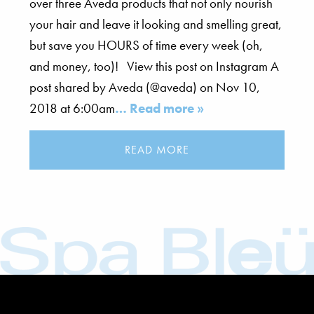
over three Aveda products that not only nourish
your hair and leave it looking and smelling great,
but save you HOURS of time every week (oh,
and money, too)! View this post on Instagram A
post shared by Aveda (@aveda) on Nov 10,
2018 at 6:00am
… Read more »
READ MORE