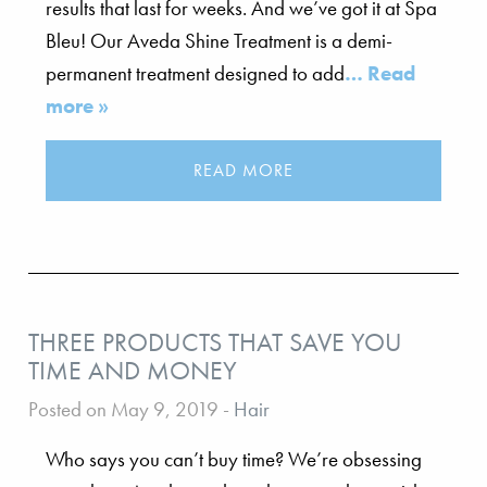
results that last for weeks. And we’ve got it at Spa
Bleu! Our Aveda Shine Treatment is a demi-
permanent treatment designed to add
… Read
more »
READ MORE
THREE PRODUCTS THAT SAVE YOU
TIME AND MONEY
Posted on May 9, 2019
-
Hair
Who says you can’t buy time? We’re obsessing