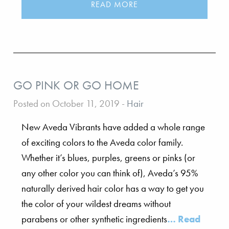
READ MORE
GO PINK OR GO HOME
Posted on October 11, 2019
-
Hair
New Aveda Vibrants have added a whole range
of exciting colors to the Aveda color family.
Whether it’s blues, purples, greens or pinks (or
any other color you can think of), Aveda’s 95%
naturally derived hair color has a way to get you
the color of your wildest dreams without
parabens or other synthetic ingredients
… Read