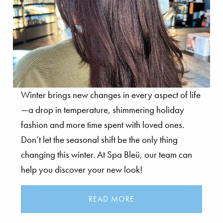
Winter brings new changes in every aspect of life
—a drop in temperature, shimmering holiday
fashion and more time spent with loved ones.
Don’t let the seasonal shift be the only thing
changing this winter. At Spa Bleü, our team can
help you discover your new look!
READ MORE