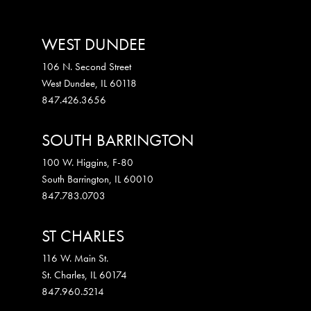
WEST DUNDEE
106 N. Second Street
West Dundee
,
IL
60118
847.426.3656
SOUTH BARRINGTON
100 W. Higgins, F-80
South Barrington
,
IL
60010
847.783.0703
ST CHARLES
116 W. Main St.
St. Charles
,
IL
60174
847.960.5214