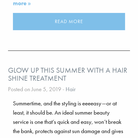
more »
READ MORE
GLOW UP THIS SUMMER WITH A HAIR
SHINE TREATMENT
Posted on June 5, 2019
-
Hair
Summertime, and the styling is eeeeasy—or at
least, it should be. An ideal summer beauty
service is one that’s quick and easy, won’t break
the bank, protects against sun damage and gives