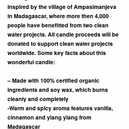
inspired by the village of Ampasimanjeva
in Madagascar, where more then 4,000
people have benefitted from two clean
water projects. All candle proceeds will be
donated to support clean water projects
worldwide. Some key facts about this
wonderful candle:
– Made with 100% certified organic
ingredients and soy wax, which burns
cleanly and completely
-Warm and spicy aroma features vanilla,
cinnamon and ylang ylang from
Madagascar