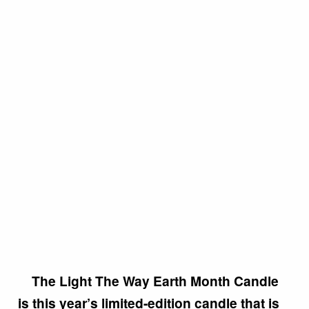
The Light The Way Earth Month Candle
is this year’s limited-edition candle that is