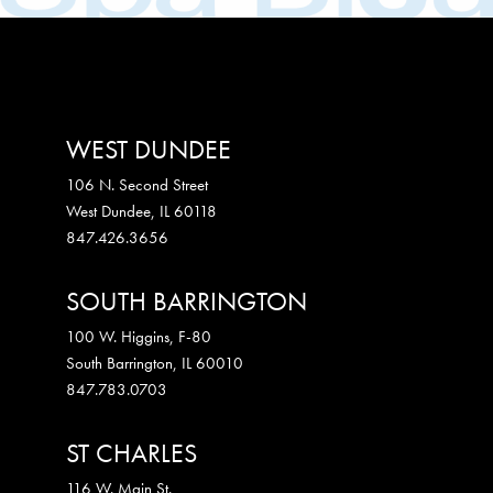
WEST DUNDEE
106 N. Second Street
West Dundee
,
IL
60118
847.426.3656
SOUTH BARRINGTON
100 W. Higgins, F-80
South Barrington
,
IL
60010
847.783.0703
ST CHARLES
116 W. Main St.