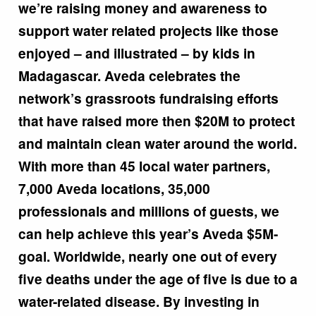
we’re raising money and awareness to
support water related projects like those
enjoyed – and illustrated – by kids in
Madagascar. Aveda celebrates the
network’s grassroots fundraising efforts
that have raised more then $20M to protect
and maintain clean water around the world.
With more than 45 local water partners,
7,000 Aveda locations, 35,000
professionals and millions of guests, we
can help achieve this year’s Aveda $5M-
goal. Worldwide, nearly one out of every
five deaths under the age of five is due to a
water-related disease. By investing in