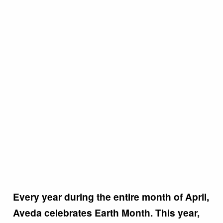
Every year during the entire month of April,
Aveda celebrates Earth Month. This year,