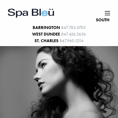
SOUTH
BARRINGTON
847.783.0703
WEST DUNDEE
847.426.3656
ST. CHARLES
847.960.5214