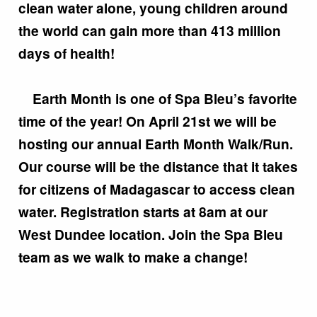
clean water alone, young children around
the world can gain more than 413 million
days of health!
Earth Month is one of Spa Bleu’s favorite
time of the year! On April 21st we will be
hosting our annual Earth Month Walk/Run.
Our course will be the distance that it takes
for citizens of Madagascar to access clean
water. Registration starts at 8am at our
West Dundee location. Join the Spa Bleu
team as we walk to make a change!