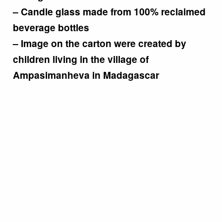
– Candle glass made from 100% reclaimed
beverage bottles
– Image on the carton were created by
children living in the village of
Ampasimanheva in Madagascar