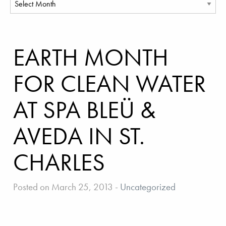
EARTH MONTH
FOR CLEAN WATER
AT SPA BLEÜ &
AVEDA IN ST.
CHARLES
Posted on March 25, 2013
-
Uncategorized