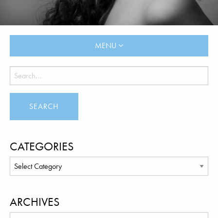
MENU
CATEGORIES
ARCHIVES