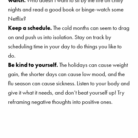
watch.
Who doesn’t want to sit by the fire on chilly
nights and read a good book or binge-watch some
Netflix?
Keep a schedule.
The cold months can seem to drag
on and push us into isolation. Stay on track by
scheduling time in your day to do things you like to
do.
Be kind to yourself.
The holidays can cause weight
gain, the shorter days can cause low mood, and the
flu season can cause sickness. Listen to your body and
give it what it needs, and don’t beat yourself up! Try
reframing negative thoughts into positive ones.