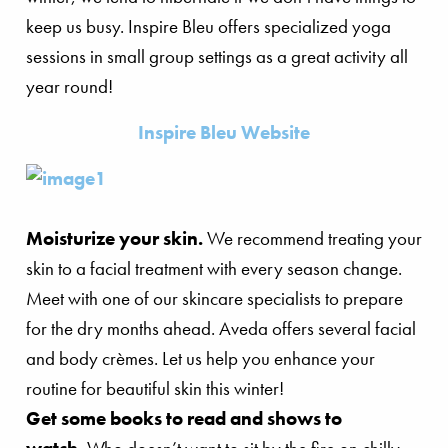
keep us busy. Inspire Bleu offers specialized yoga
sessions in small group settings as a great activity all
year round!
Inspire Bleu Website
Moisturize your skin.
We recommend treating your
skin to a facial treatment with every season change.
Meet with one of our skincare specialists to prepare
for the dry months ahead. Aveda offers several facial
and body crèmes. Let us help you enhance your
routine for beautiful skin this winter!
Get some books to read and shows to