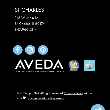
ST CHARLES
116 W. Main St.
St. Charles
,
IL
60174
847.960.5214
© 2026 Spa Bleü. All rights reserved.
Privacy/Terms
. Made
with
by
Imaginal Marketing Group