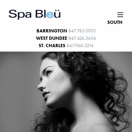
SOUTH
BARRINGTON
847.783.0703
WEST DUNDEE
847.426.3656
ST. CHARLES
847.960.5214