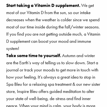
Start taking a Vitamin D supplement.
We get
most of our Vitamin D from the sun, so our intake
decreases when the weather is colder since we spend
most of our time inside during the fall/winter seasons.
If you find you are not getting outside much, a Vitamin
D supplement can boost your mood and immune
system!
Take some time to yourself.
Autumn and winter
are the Earth’s way of telling us to slow down. Start a
journal or track your moods to get more in touch with
how your feeling. It’s always a great idea to stop in
Spa Bleu for a relaxing spa treatment & our new sister
store, Inspire Bleu offers guided meditation to alter
your state of well-being, de-stress and find inner
peace. When your mind is calm, your body is more