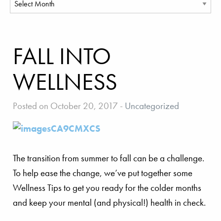
FALL INTO
WELLNESS
Posted on October 20, 2017
-
Uncategorized
The transition from summer to fall can be a challenge.
To help ease the change, we’ve put together some
Wellness Tips to get you ready for the colder months
and keep your mental (and physical!) health in check.