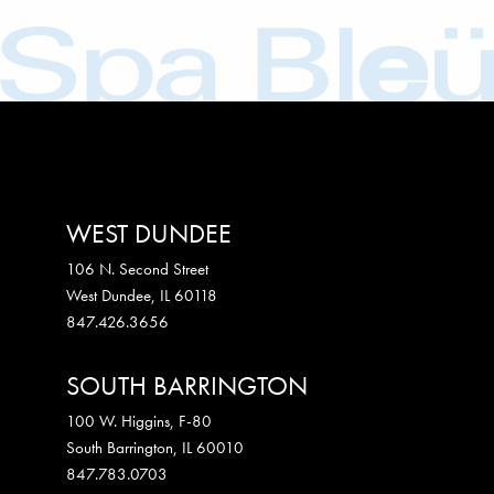
WEST DUNDEE
106 N. Second Street
West Dundee
,
IL
60118
847.426.3656
SOUTH BARRINGTON
100 W. Higgins, F-80
South Barrington
,
IL
60010
847.783.0703