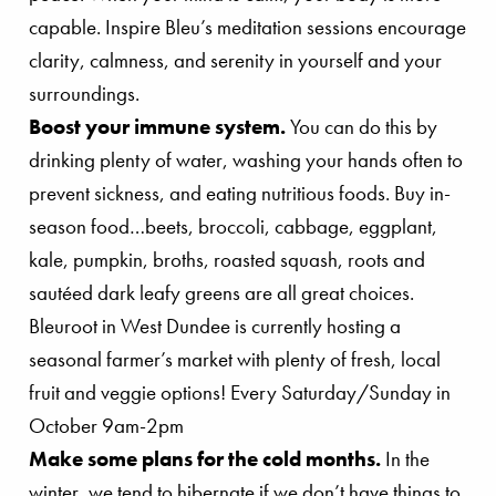
capable. Inspire Bleu’s meditation sessions encourage
clarity, calmness, and serenity in yourself and your
surroundings.
Boost your immune system.
You can do this by
drinking plenty of water, washing your hands often to
prevent sickness, and eating nutritious foods. Buy in-
season food…beets, broccoli, cabbage, eggplant,
kale, pumpkin, broths, roasted squash, roots and
sautéed dark leafy greens are all great choices.
Bleuroot in West Dundee is currently hosting a
seasonal farmer’s market with plenty of fresh, local
fruit and veggie options! Every Saturday/Sunday in
October 9am-2pm
Make some plans for the cold months.
In the
winter, we tend to hibernate if we don’t have things to