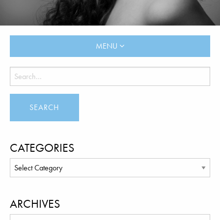
MENU
CATEGORIES
ARCHIVES