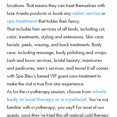
locations. That means they can treat themselves with
luxe Aveda products or book any
salon service
or
spa treatment
that tickles their fancy.
That includes hair services of all kinds, including cut,
color, treatments, styling and extensions. Skin care:
facials, peels, waxing, and back treatments. Body
care, including massage, body polishing and wraps.
Lash and brow services; bridal beauty; manicures
and pedicures; men’s services, and more! It all comes
with Spa Bleu’s famed VIP guest care treatment to
make the visit a true five-star experience.
As for the cryotherapy session, choose from
whole-
body or local therapy or a cryofacial.
You’re not
familiar with cryotherapy, you say? For most of our
guests, once they’ve tried this all-natural cold therapy