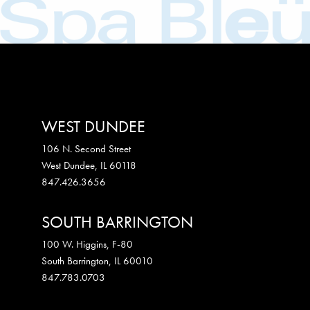
WEST DUNDEE
106 N. Second Street
West Dundee
,
IL
60118
847.426.3656
SOUTH BARRINGTON
100 W. Higgins, F-80
South Barrington
,
IL
60010
847.783.0703