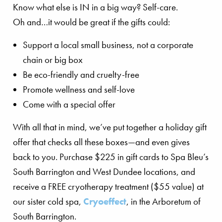
Know what else is IN in a big way? Self-care.
Oh and…it would be great if the gifts could:
Support a local small business, not a corporate
chain or big box
Be eco-friendly and cruelty-free
Promote wellness and self-love
Come with a special offer
With all that in mind, we’ve put together a holiday gift
offer that checks all these boxes—and even gives
back to you. Purchase $225 in gift cards to Spa Bleu’s
South Barrington and West Dundee locations, and
receive a FREE cryotherapy treatment ($55 value) at
our sister cold spa,
Cryoeffect
, in the Arboretum of
South Barrington.