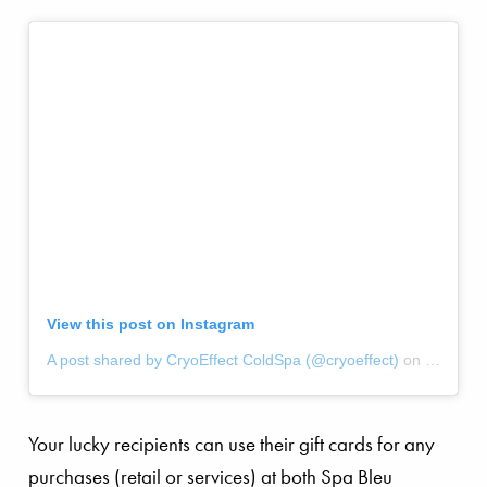
View this post on Instagram
A post shared by CryoEffect ColdSpa (@cryoeffect)
on
Jul 30, 
Your lucky recipients can use their gift cards for any
purchases (retail or services) at both Spa Bleu