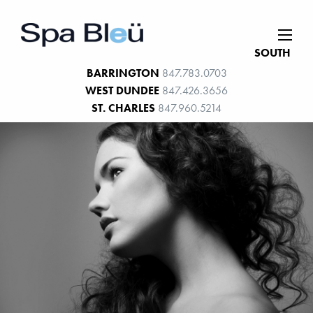
SOUTH
BARRINGTON
847.783.0703
WEST DUNDEE
847.426.3656
ST. CHARLES
847.960.5214