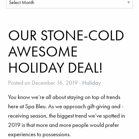
OUR STONE-COLD
AWESOME
HOLIDAY DEAL!
Posted on December 16, 2019
-
Holiday
You know we’re all about staying on top of trends
here at Spa Bleu. As we approach gift-giving and -
receiving season, the biggest trend we’ve spotted in
2019 is that more and more people would prefer
experiences to possessions.