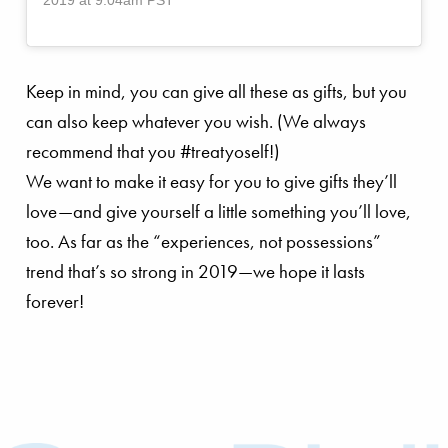
Keep in mind, you can give all these as gifts, but you
can also keep whatever you wish. (We always
recommend that you #treatyoself!)
We want to make it easy for you to give gifts they’ll
love—and give yourself a little something you’ll love,
too. As far as the “experiences, not possessions”
trend that’s so strong in 2019—we hope it lasts
forever!