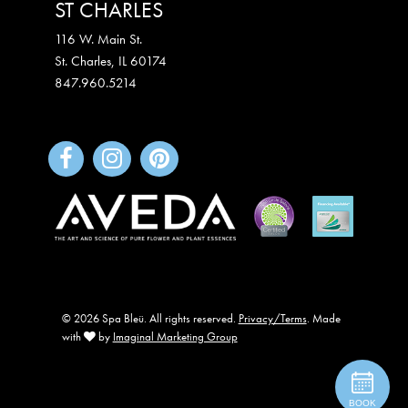
ST CHARLES
116 W. Main St.
St. Charles
,
IL
60174
847.960.5214
© 2026 Spa Bleü. All rights reserved.
Privacy/Terms
. Made
with
by
Imaginal Marketing Group
BOOK