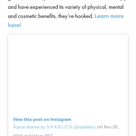
and have experienced its variety of physical, mental
and cosmetic benefits, they’re hooked.
Learn more
here!
View this post on Instagram
on
A post shared by S P A B L E Ü (@spableu)
Nov 20,
2019 at 9:04am PST