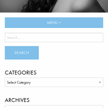
MENU
CATEGORIES
ARCHIVES